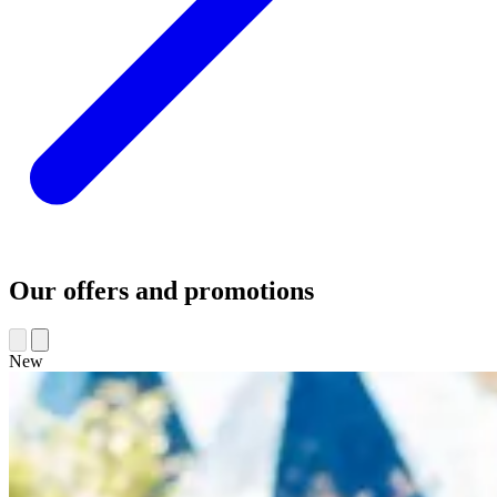
Our offers and promotions
New