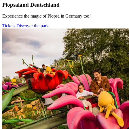
Plopsaland Deutschland
Experience the magic of Plopsa in Germany too!
Tickets
Discover the park