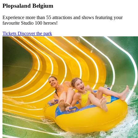
Plopsaland Belgium
Experience more than 55 attractions and shows featuring your
favourite Studio 100 heroes!
Tickets
Discover the park