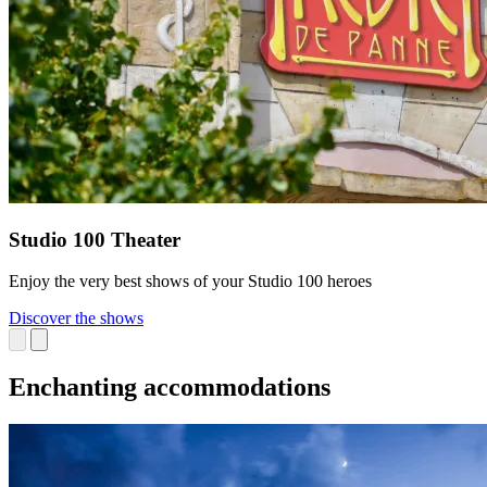
Studio 100 Theater
Enjoy the very best shows of your Studio 100 heroes
Discover the shows
Enchanting accommodations