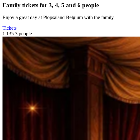
Family tickets for 3, 4, 5 and 6 people
Enjoy a great day at Plopsaland Belgium with the family
Tickets
€ 135
3 people