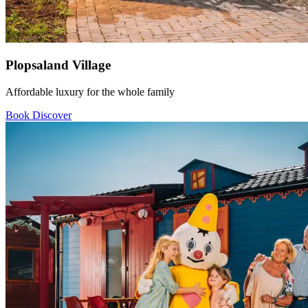
Plopsaland Village
Affordable luxury for the whole family
Book
Discover