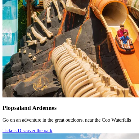
Plopsaland Ardennes
Go on an adventure in the great outdoors, near the Coo Waterfalls
Tickets
Discover the park