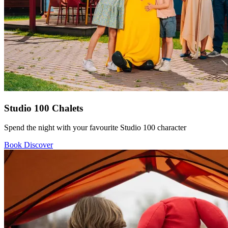
Studio 100 Chalets
Spend the night with your favourite Studio 100 character
Book
Discover