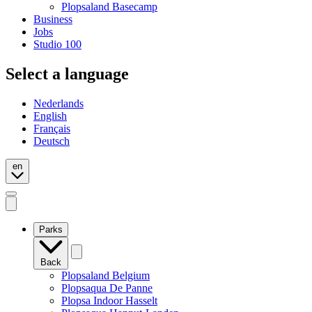
Plopsaland Basecamp
Business
Jobs
Studio 100
Select a language
Nederlands
English
Français
Deutsch
en
Open
mobile
navigation
Parks
Back
Plopsaland Belgium
Plopsaqua De Panne
Plopsa Indoor Hasselt