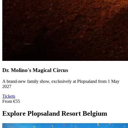
Dr. Molino's Magical Circus
A brand-new family show, exclusively at Plopsaland from 1 May
2027
Tickets
From
€55
Explore Plopsaland Resort Belgium