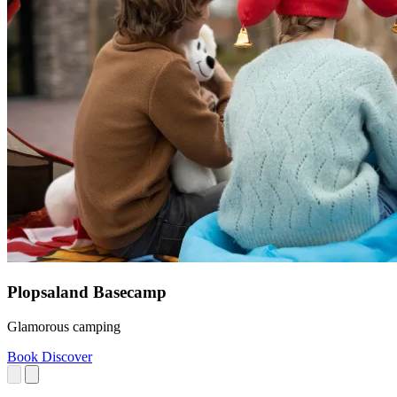
Plopsaland Basecamp
Glamorous camping
Book
Discover