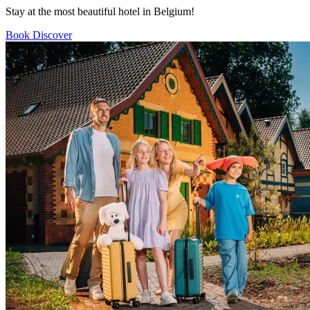
Stay at the most beautiful hotel in Belgium!
Book
Discover