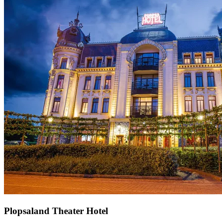
Plopsaland Theater Hotel