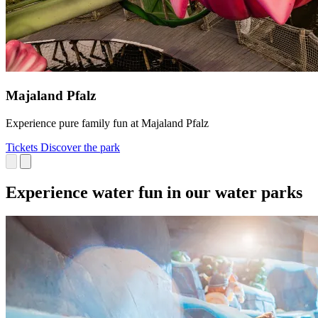
Majaland Pfalz
Experience pure family fun at Majaland Pfalz
Tickets
Discover the park
Experience water fun in our water parks