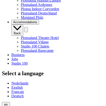
Plopsaqua Hannut-Landen
Plopsaland Ardennes
Plopsa Indoor Coevorden
Plopsaland Deutschland
Majaland Pfalz
Accommodations
Back
Plopsaland Theater Hotel
Plopsaland Village
Studio 100 Chalets
Plopsaland Basecamp
Business
Jobs
Studio 100
Select a language
Nederlands
English
Français
Deutsch
en