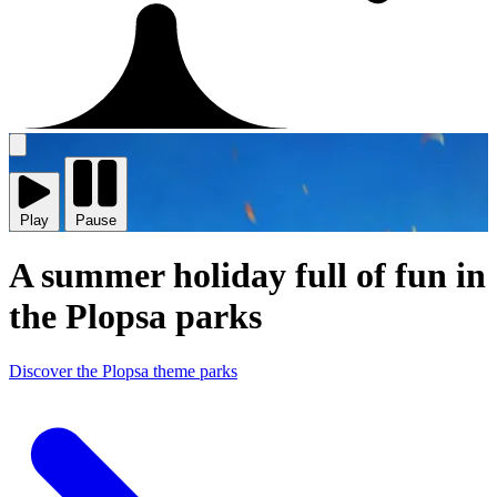
Play
video
Play
Pause
A summer holiday full of fun in
the Plopsa parks
Discover the Plopsa theme parks