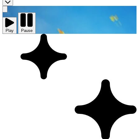
Play
video
Play
Pause