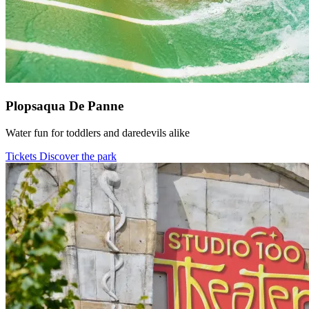
Plopsaqua De Panne
Water fun for toddlers and daredevils alike
Tickets
Discover the park