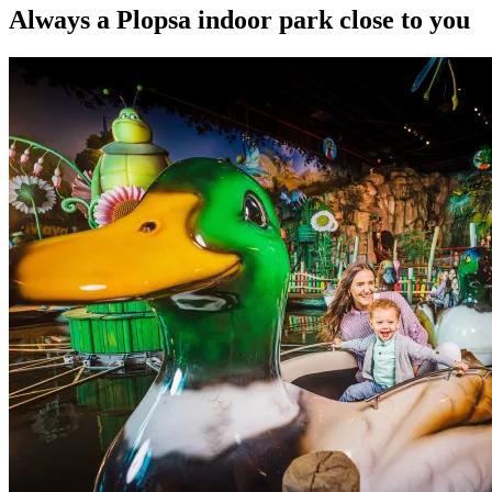
Always a Plopsa indoor park close to you