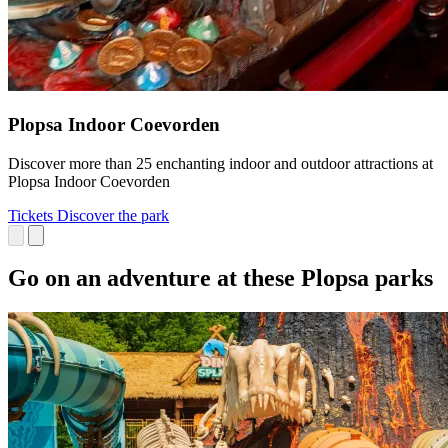
Plopsa Indoor Coevorden
Discover more than 25 enchanting indoor and outdoor attractions at
Plopsa Indoor Coevorden
Tickets
Discover the park
Go on an adventure at these Plopsa parks