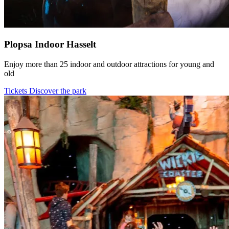
Plopsa Indoor Hasselt
Enjoy more than 25 indoor and outdoor attractions for young and
old
Tickets
Discover the park