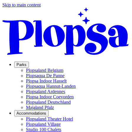
Skip to main content
Parks
Plopsaland Belgium
Plopsaqua De Panne
Plopsa Indoor Hasselt
Plopsaqua Hannut-Landen
Plopsaland Ardennes
Plopsa Indoor Coevorden
Plopsaland Deutschland
Majaland Pfalz
Accommodations
Plopsaland Theater Hotel
Plopsaland Village
Studio 100 Chalets