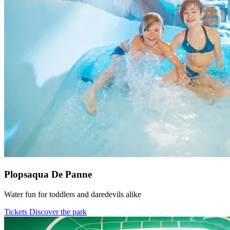
Plopsaqua De Panne
Water fun for toddlers and daredevils alike
Tickets
Discover the park