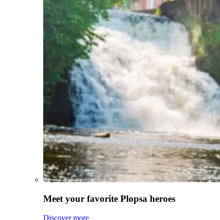
Meet your favorite Plopsa heroes
Discover more