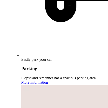
Easily park your car
Parking
Plopsaland Ardennes has a spacious parking area.
More information