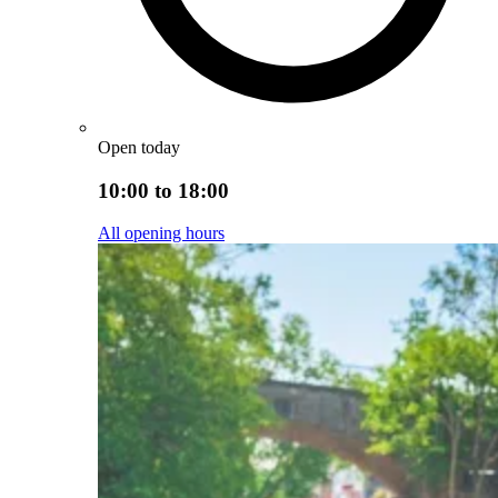
Open today
10:00 to 18:00
All opening hours