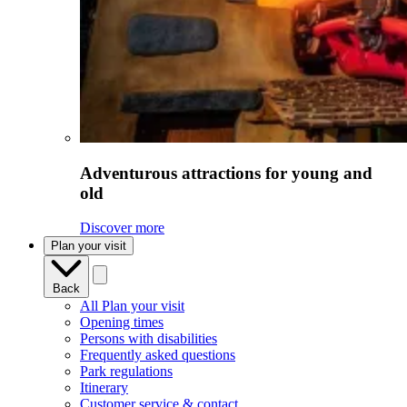
Adventurous attractions for young and
old
Discover more
Plan your visit
Back
All Plan your visit
Opening times
Persons with disabilities
Frequently asked questions
Park regulations
Itinerary
Customer service & contact