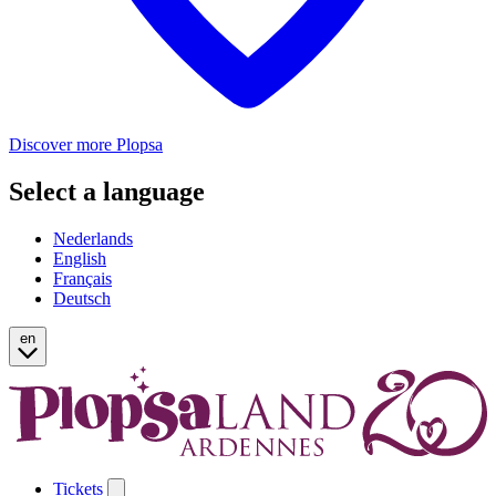
Discover more Plopsa
Select a language
Nederlands
English
Français
Deutsch
en
Tickets
Open