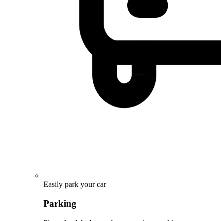
Easily park your car
Parking