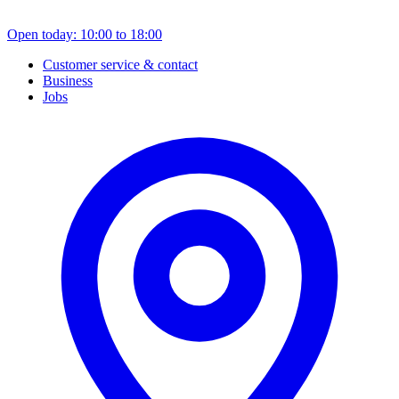
Open today: 10:00 to 18:00
Customer service & contact
Business
Jobs