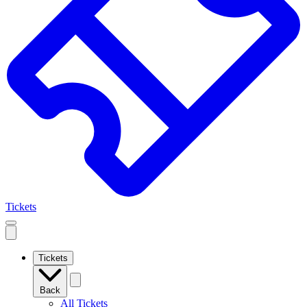
Tickets
Open
mobile
navigation
Tickets
Back
All Tickets