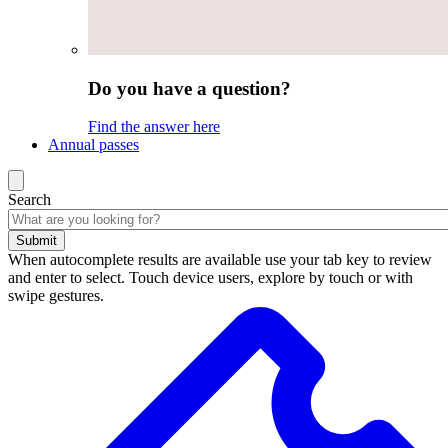
Do you have a question?
Find the answer here
Annual passes
Search
Submit
When autocomplete results are available use your tab key to review
and enter to select. Touch device users, explore by touch or with
swipe gestures.
Search
results