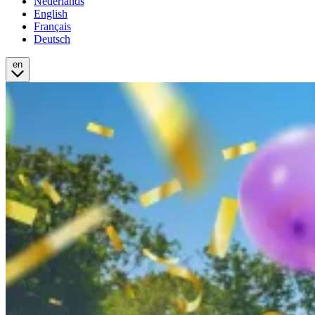
Nederlands
English
Français
Deutsch
en