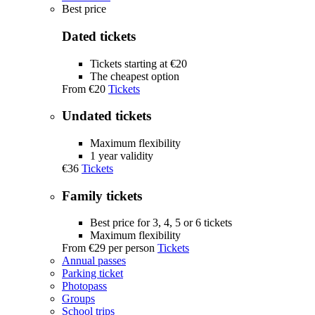
Best price
Dated tickets
Tickets starting at €20
The cheapest option
From
€20
Tickets
Undated tickets
Maximum flexibility
1 year validity
€36
Tickets
Family tickets
Best price for 3, 4, 5 or 6 tickets
Maximum flexibility
From
€29
per person
Tickets
Annual passes
Parking ticket
Photopass
Groups
School trips