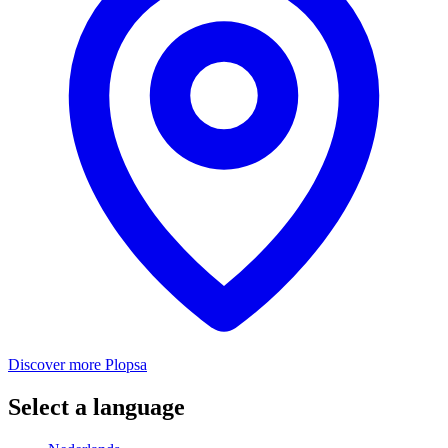
Discover more Plopsa
Select a language