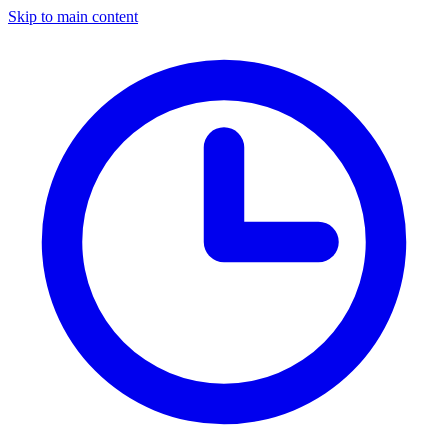
Skip to main content