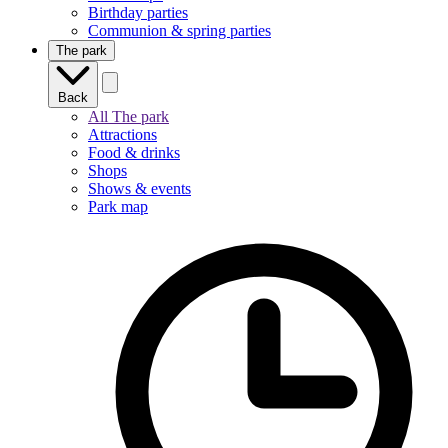
Birthday parties
Communion & spring parties
The park
Back
All The park
Attractions
Food & drinks
Shops
Shows & events
Park map