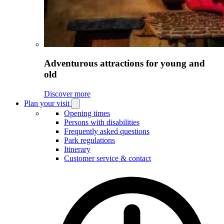
Adventurous attractions for young and
old
Discover more
Plan your visit
Open
Plan
Opening times
your
Persons with disabilities
visit
Frequently asked questions
submenu
Park regulations
Itinerary
Customer service & contact