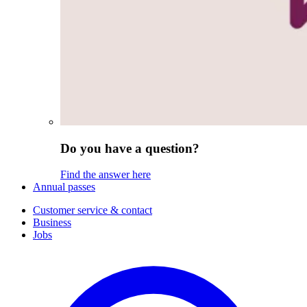
Do you have a question?
Find the answer here
Annual passes
Customer service & contact
Business
Jobs