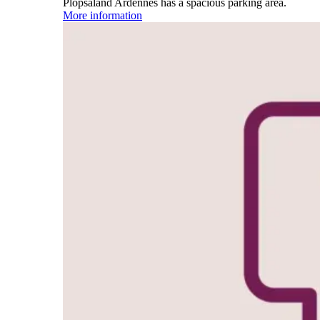
Plopsaland Ardennes has a spacious parking area.
More information