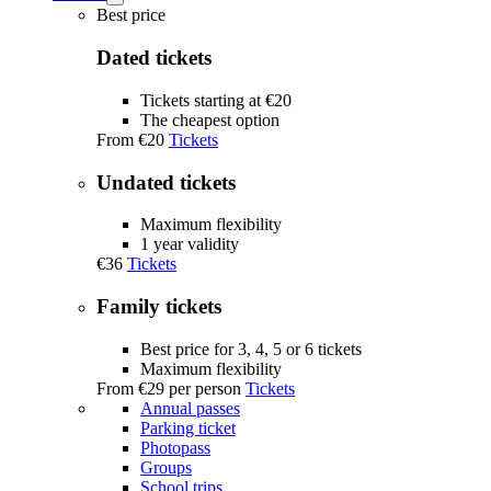
Tickets
Best price
submenu
Dated tickets
Tickets starting at €20
The cheapest option
From
€20
Tickets
Undated tickets
Maximum flexibility
1 year validity
€36
Tickets
Family tickets
Best price for 3, 4, 5 or 6 tickets
Maximum flexibility
From
€29
per person
Tickets
Annual passes
Parking ticket
Photopass
Groups
School trips