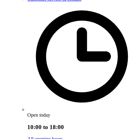
Open today
10:00 to 18:00
All opening hours