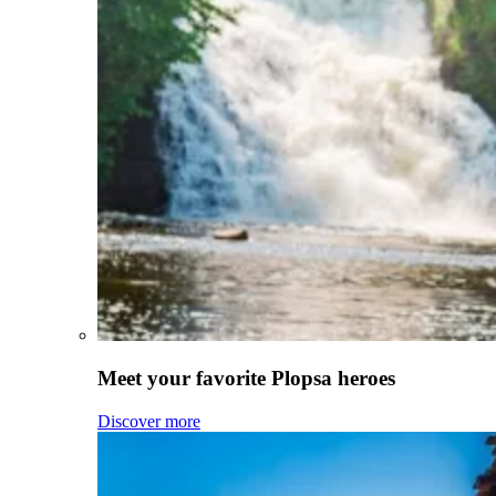
Meet your favorite Plopsa heroes
Discover more