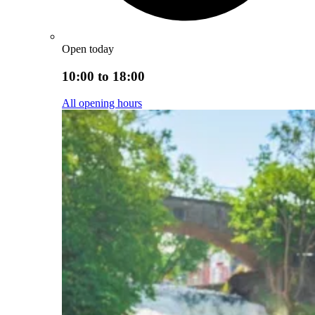
Open today
10:00 to 18:00
All opening hours