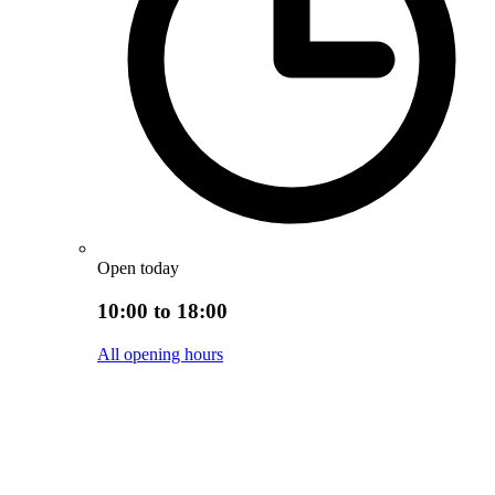
Open today
10:00 to 18:00
All opening hours