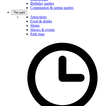
Birthday parties
Communion & spring parties
The park
Attractions
Food & drinks
Shops
Shows & events
Park map