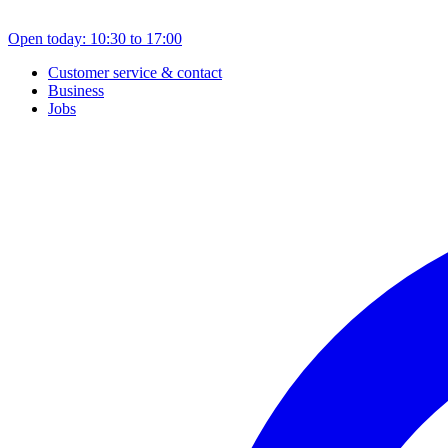
Open today: 10:30 to 17:00
Customer service & contact
Business
Jobs