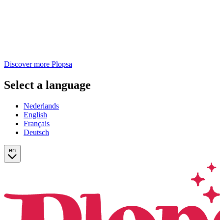
Discover more Plopsa
Select a language
Nederlands
English
Français
Deutsch
en