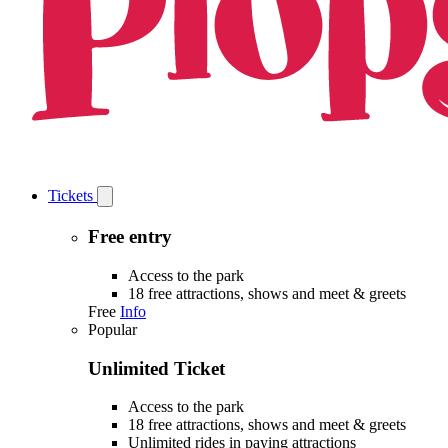
Tickets
Open
Tickets
submenu
Free entry
Access to the park
18 free attractions, shows and meet & greets
Free
Info
Popular
Unlimited Ticket
Access to the park
18 free attractions, shows and meet & greets
Unlimited rides in paying attractions