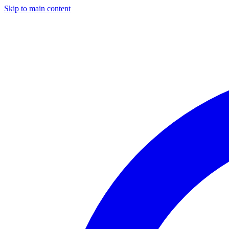
Skip to main content