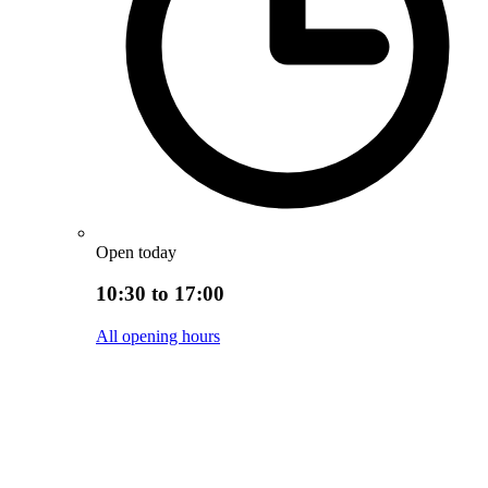
Open today
10:30 to 17:00
All opening hours