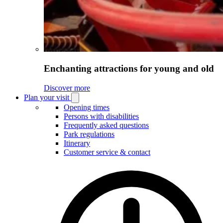
Enchanting attractions for young and old
Discover more
Plan your visit
Open
Plan
Opening times
your
Persons with disabilities
visit
Frequently asked questions
submenu
Park regulations
Itinerary
Customer service & contact