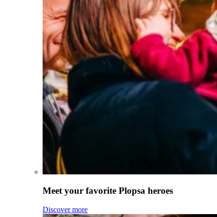
Meet your favorite Plopsa heroes
Discover more