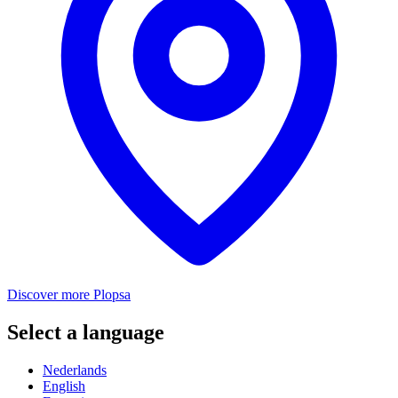
Discover more Plopsa
Select a language
Nederlands
English