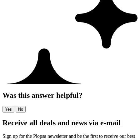
Was this answer helpful?
Yes
No
Receive all deals and news via e-mail
Sign up for the Plopsa newsletter and be the first to receive our best