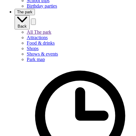
School trips
Birthday parties
The park
Back
All The park
Attractions
Food & drinks
Shops
Shows & events
Park map