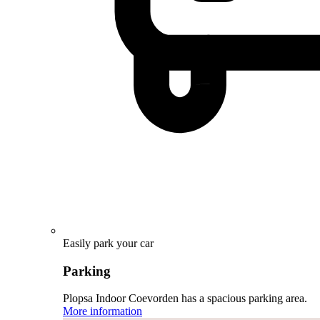
Easily park your car
Parking
Plopsa Indoor Coevorden has a spacious parking area.
More information