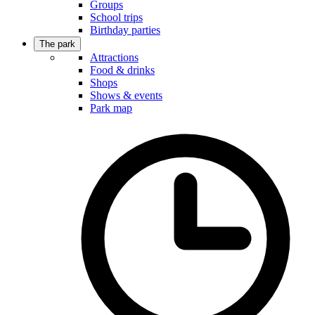
Groups
School trips
Birthday parties
The park
Attractions
Food & drinks
Shops
Shows & events
Park map