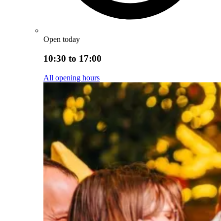
Open today
10:30 to 17:00
All opening hours