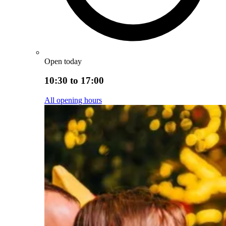
Open today
10:30 to 17:00
All opening hours