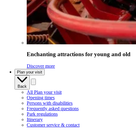
Enchanting attractions for young and old
Discover more
Plan your visit
Back
All Plan your visit
Opening times
Persons with disabilities
Frequently asked questions
Park regulations
Itinerary
Customer service & contact