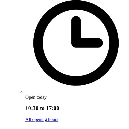
Open today
10:30 to 17:00
All opening hours