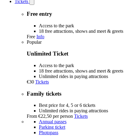
Tickets
Open
Tickets
submenu
Free entry
Access to the park
18 free attractions, shows and meet & greets
Free
Info
Popular
Unlimited Ticket
Access to the park
18 free attractions, shows and meet & greets
Unlimited rides in paying attractions
€30
Tickets
Family tickets
Best price for 4, 5 or 6 tickets
Unlimited rides in paying attractions
From
€22,50
per person
Tickets
Annual passes
Parking ticket
Photopass