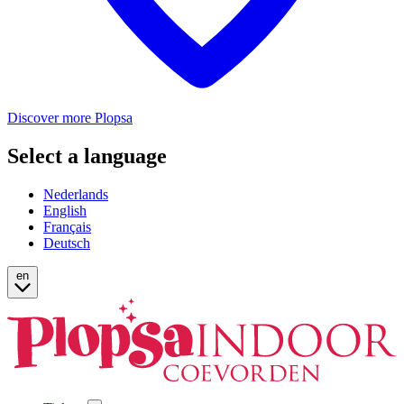
Discover more Plopsa
Select a language
Nederlands
English
Français
Deutsch
en