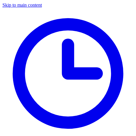
Skip to main content