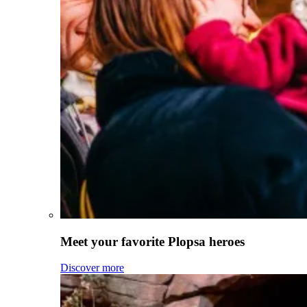
Meet your favorite Plopsa heroes
Discover more