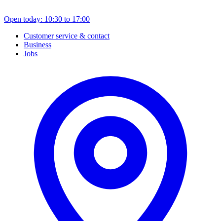
Open today: 10:30 to 17:00
Customer service & contact
Business
Jobs