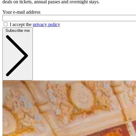
deals on tickets, annual passes and overnight stays.
Your e-mail address
I accept the
privacy policy
Subscribe me