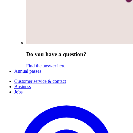
Do you have a question?
Find the answer here
Annual passes
Customer service & contact
Business
Jobs