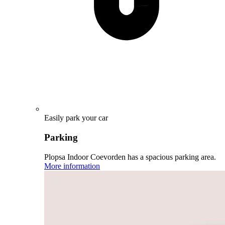
Easily park your car
Parking
Plopsa Indoor Coevorden has a spacious parking area.
More information