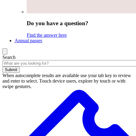
Do you have a question?
Find the answer here
Annual passes
Search
Submit
When autocomplete results are available use your tab key to review
and enter to select. Touch device users, explore by touch or with
swipe gestures.
Search
results