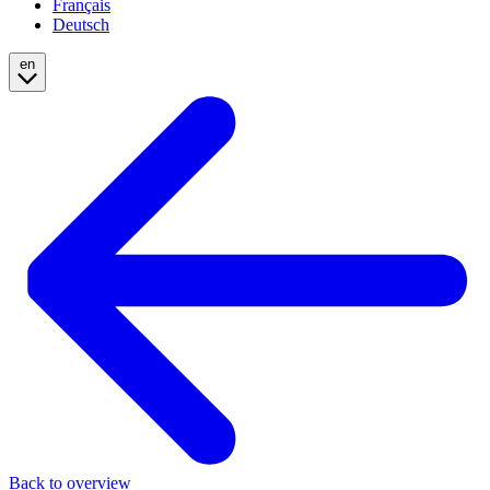
Français
Deutsch
en
Back to overview