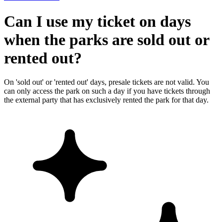
Can I use my ticket on days
when the parks are sold out or
rented out?
On 'sold out' or 'rented out' days, presale tickets are not valid. You
can only access the park on such a day if you have tickets through
the external party that has exclusively rented the park for that day.