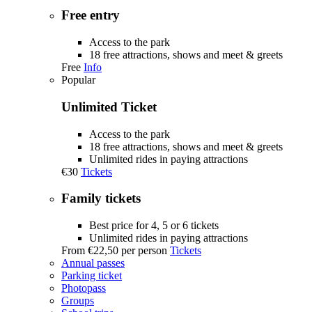
Free entry
Access to the park
18 free attractions, shows and meet & greets
Free
Info
Popular
Unlimited Ticket
Access to the park
18 free attractions, shows and meet & greets
Unlimited rides in paying attractions
€30
Tickets
Family tickets
Best price for 4, 5 or 6 tickets
Unlimited rides in paying attractions
From
€22,50
per person
Tickets
Annual passes
Parking ticket
Photopass
Groups