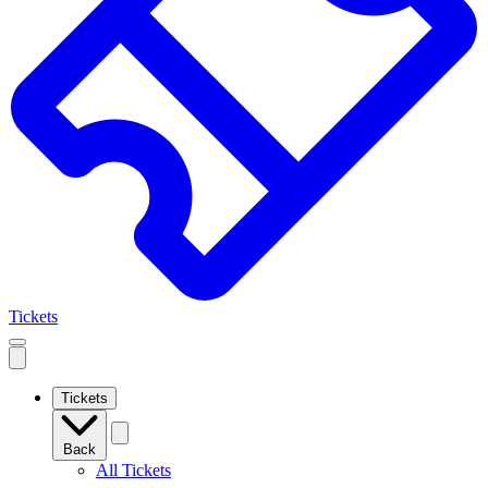
Tickets
Open
mobile
navigation
Tickets
Back
All Tickets