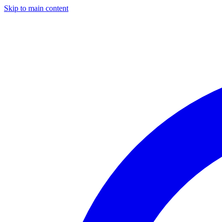
Skip to main content