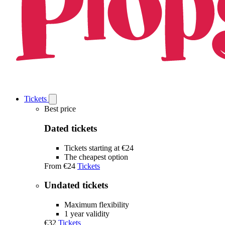
Tickets
Open
Tickets
Best price
submenu
Dated tickets
Tickets starting at €24
The cheapest option
From
€24
Tickets
Undated tickets
Maximum flexibility
1 year validity
€32
Tickets