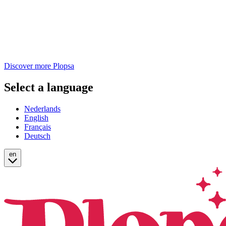
Discover more Plopsa
Select a language
Nederlands
English
Français
Deutsch
en