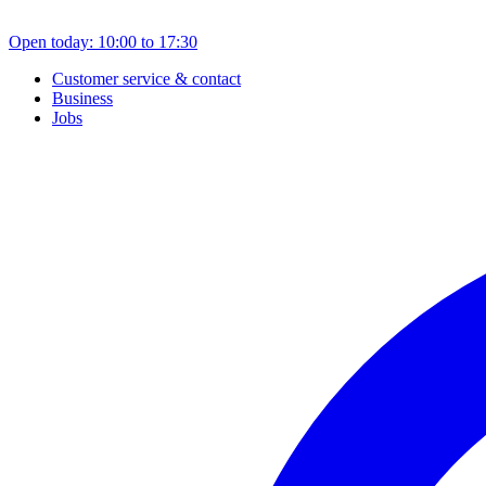
Open today: 10:00 to 17:30
Customer service & contact
Business
Jobs