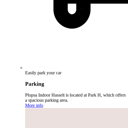
Easily park your car
Parking
Plopsa Indoor Hasselt is located at Park H, which offers
a spacious parking area.
More info