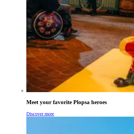
Meet your favorite Plopsa heroes
Discover more