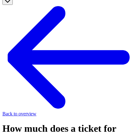
Back to overview
How much does a ticket for