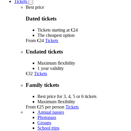
Tickets
Open
Tickets
Best price
submenu
Dated tickets
Tickets starting at €24
The cheapest option
From
€24
Tickets
Undated tickets
Maximum flexibility
1 year validity
€32
Tickets
Family tickets
Best price for 3, 4, 5 or 6 tickets
Maximum flexibility
From
€25
per person
Tickets
Annual passes
Photopass
Groups
School trips