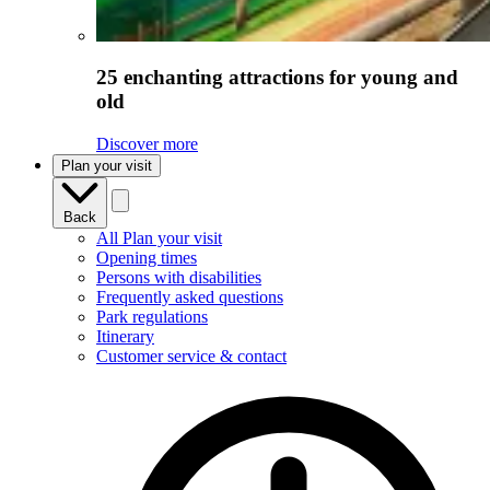
25 enchanting attractions for young and
old
Discover more
Plan your visit
Back
All Plan your visit
Opening times
Persons with disabilities
Frequently asked questions
Park regulations
Itinerary
Customer service & contact