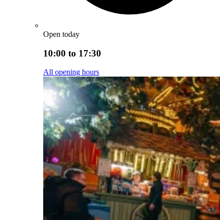
Open today
10:00 to 17:30
All opening hours