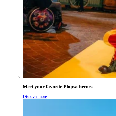
Meet your favorite Plopsa heroes
Discover more