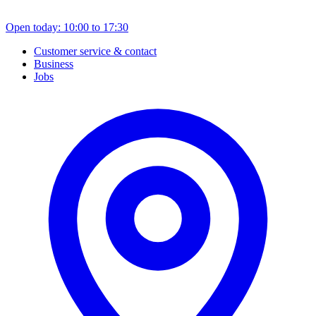
Open today: 10:00 to 17:30
Customer service & contact
Business
Jobs