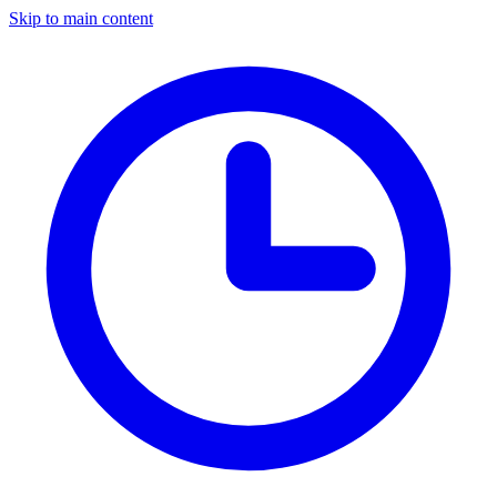
Skip to main content