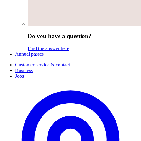
Do you have a question?
Find the answer here
Annual passes
Customer service & contact
Business
Jobs