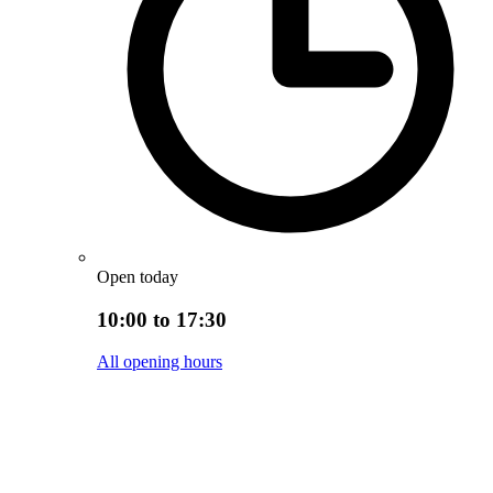
Open today
10:00 to 17:30
All opening hours