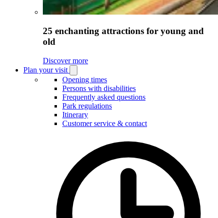
25 enchanting attractions for young and
old
Discover more
Plan your visit
Open
Plan
Opening times
your
Persons with disabilities
visit
Frequently asked questions
submenu
Park regulations
Itinerary
Customer service & contact