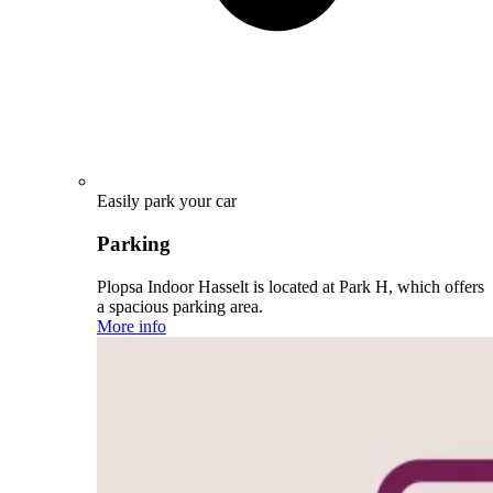
Easily park your car
Parking
Plopsa Indoor Hasselt is located at Park H, which offers
a spacious parking area.
More info