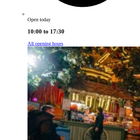
Open today
10:00 to 17:30
All opening hours