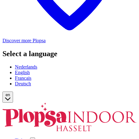
Discover more Plopsa
Select a language
Nederlands
English
Français
Deutsch
en