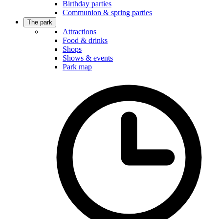
Birthday parties
Communion & spring parties
The park
Attractions
Food & drinks
Shops
Shows & events
Park map