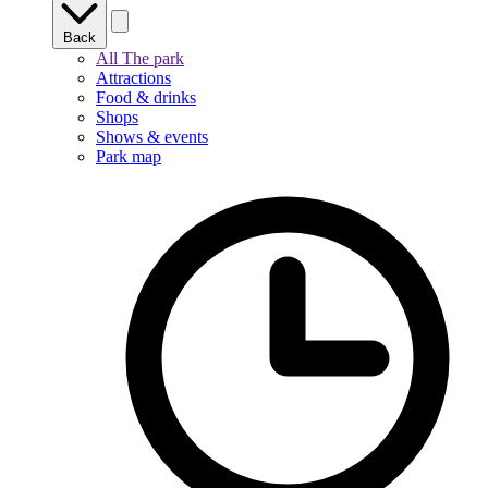
Back
All The park
Attractions
Food & drinks
Shops
Shows & events
Park map