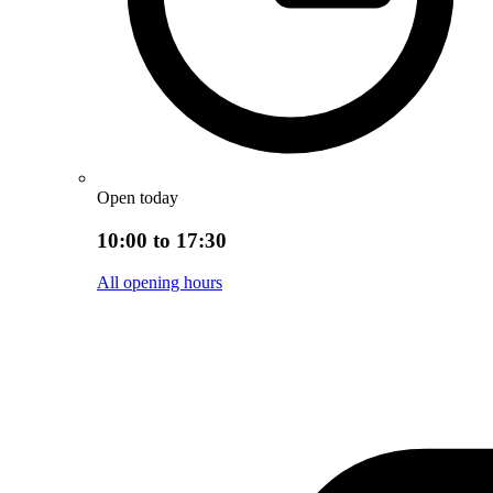
Open today
10:00 to 17:30
All opening hours