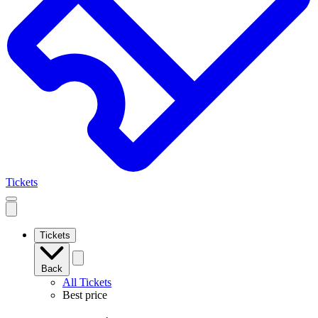
Tickets
Open
mobile
navigation
Tickets
Back
All Tickets
Best price