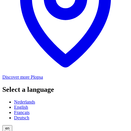
Discover more Plopsa
Select a language
Nederlands
English
Français
Deutsch
en