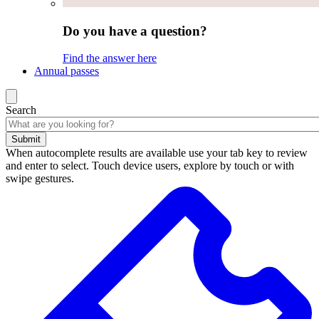
Do you have a question?
Find the answer here
Annual passes
Search
Submit
When autocomplete results are available use your tab key to review
and enter to select. Touch device users, explore by touch or with
swipe gestures.
Search
results