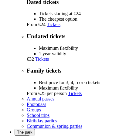
Dated tickets
Tickets starting at €24
The cheapest option
From
€24
Tickets
Undated tickets
Maximum flexibility
1 year validity
€32
Tickets
Family tickets
Best price for 3, 4, 5 or 6 tickets
Maximum flexibility
From
€25
per person
Tickets
Annual passes
Photopass
Groups
School trips
Birthday parties
Communion & spring parties
The park