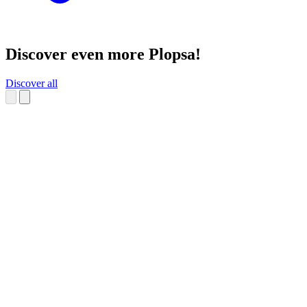
Discover even more Plopsa!
Discover all