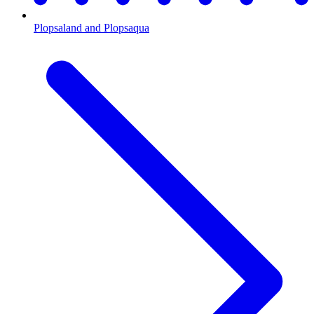
Plopsaland and Plopsaqua