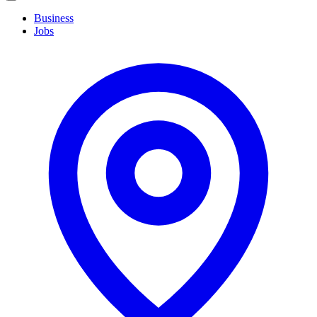
navigation
Business
Jobs