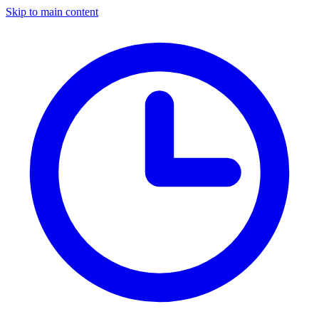
Skip to main content