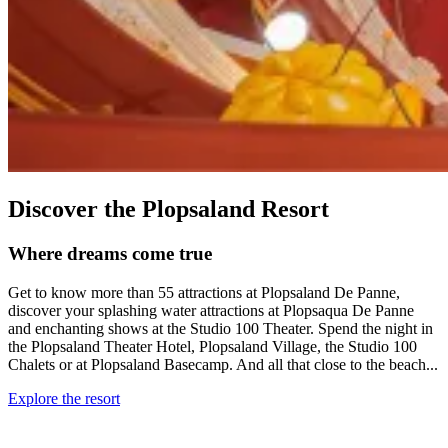
Discover the Plopsaland Resort
Where dreams come true
Get to know more than 55 attractions at Plopsaland De Panne,
discover your splashing water attractions at Plopsaqua De Panne
and enchanting shows at the Studio 100 Theater. Spend the night in
the Plopsaland Theater Hotel, Plopsaland Village, the Studio 100
Chalets or at Plopsaland Basecamp. And all that close to the beach...
Explore the resort