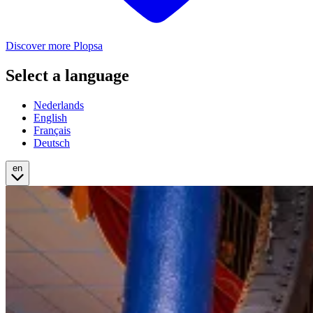
Discover more Plopsa
Select a language
Nederlands
English
Français
Deutsch
en