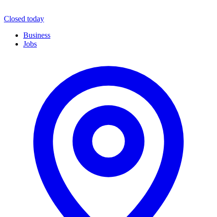
Closed today
Business
Jobs