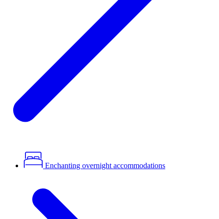
Enchanting overnight accommodations