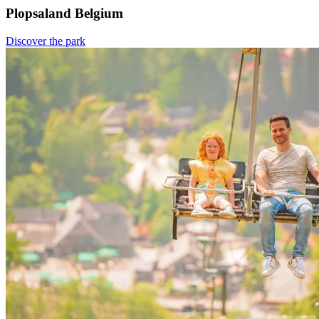
Plopsaland Belgium
Discover the park