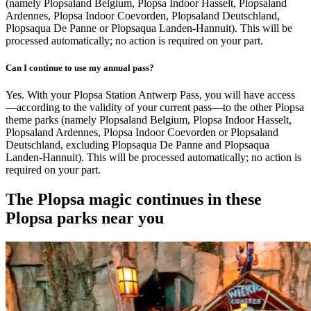
(namely Plopsaland Belgium, Plopsa Indoor Hasselt, Plopsaland
Ardennes, Plopsa Indoor Coevorden, Plopsaland Deutschland,
Plopsaqua De Panne or Plopsaqua Landen-Hannuit). This will be
processed automatically; no action is required on your part.
Can I continue to use my annual pass?
Yes. With your Plopsa Station Antwerp Pass, you will have access
—according to the validity of your current pass—to the other Plopsa
theme parks (namely Plopsaland Belgium, Plopsa Indoor Hasselt,
Plopsaland Ardennes, Plopsa Indoor Coevorden or Plopsaland
Deutschland, excluding Plopsaqua De Panne and Plopsaqua
Landen-Hannuit). This will be processed automatically; no action is
required on your part.
The Plopsa magic continues in these
Plopsa parks near you