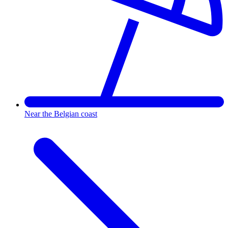
Near the Belgian coast