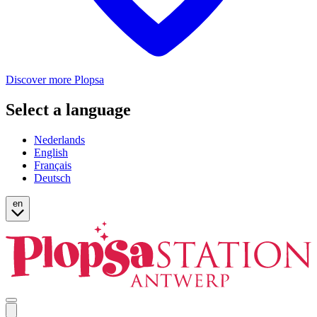
Discover more Plopsa
Select a language
Nederlands
English
Français
Deutsch
en
Open
mobile