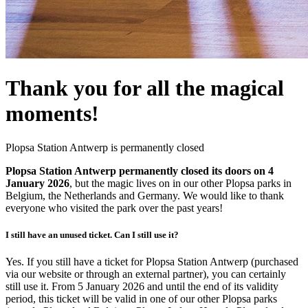
Thank you for all the magical
moments!
Plopsa Station Antwerp is permanently closed
Plopsa Station Antwerp permanently closed its doors on 4
January 2026
, but the magic lives on in our other Plopsa parks in
Belgium, the Netherlands and Germany. We would like to thank
everyone who visited the park over the past years!
I still have an unused ticket. Can I still use it?
Yes. If you still have a ticket for Plopsa Station Antwerp (purchased
via our website or through an external partner), you can certainly
still use it. From 5 January 2026 and until the end of its validity
period, this ticket will be valid in one of our other Plopsa parks