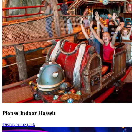
Plopsa Indoor Hasselt
Discover the park