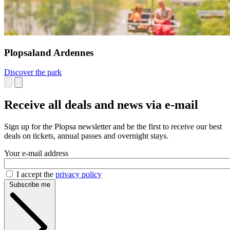
Plopsaland Ardennes
Discover the park
Receive all deals and news via e-mail
Sign up for the Plopsa newsletter and be the first to receive our best
deals on tickets, annual passes and overnight stays.
Your e-mail address
I accept the
privacy policy
Subscribe me