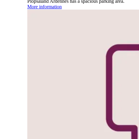
Plopsaland Ardennes has a spacious parking area.
More information