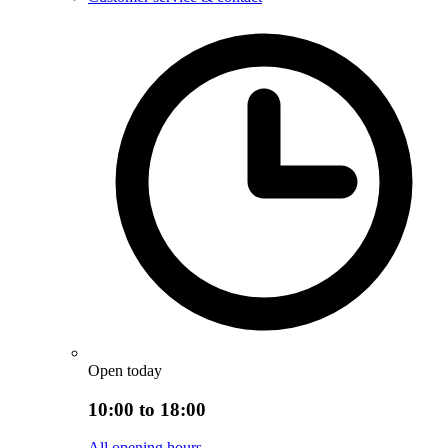
Open today
10:00 to 18:00
All opening hours