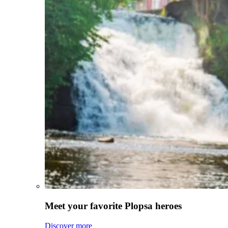
Meet your favorite Plopsa heroes
Discover more