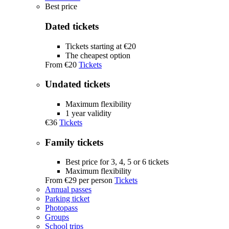
Best price
Dated tickets
Tickets starting at €20
The cheapest option
From
€20
Tickets
Undated tickets
Maximum flexibility
1 year validity
€36
Tickets
Family tickets
Best price for 3, 4, 5 or 6 tickets
Maximum flexibility
From
€29
per person
Tickets
Annual passes
Parking ticket
Photopass
Groups
School trips