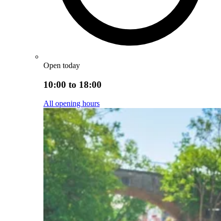
Open today
10:00 to 18:00
All opening hours