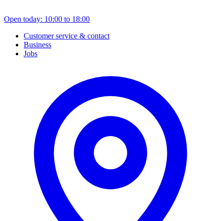
Open today: 10:00 to 18:00
Customer service & contact
Business
Jobs