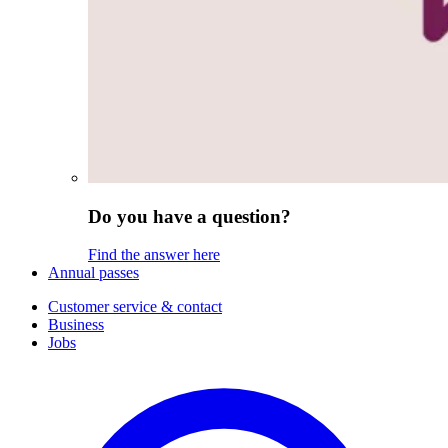
Do you have a question?
Find the answer here
Annual passes
Customer service & contact
Business
Jobs