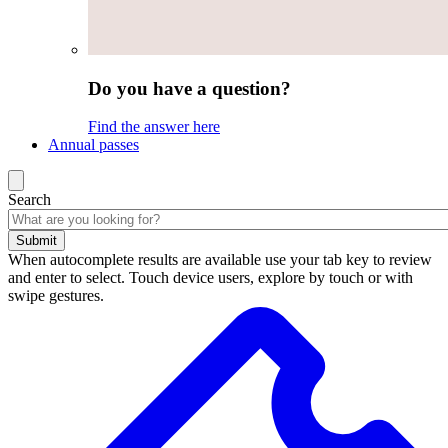
Do you have a question?
Find the answer here
Annual passes
Search
Submit
When autocomplete results are available use your tab key to review
and enter to select. Touch device users, explore by touch or with
swipe gestures.
Search
results