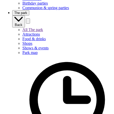
Birthday parties
Communion & spring parties
The park
Back
All The park
Attractions
Food & drinks
Shops
Shows & events
Park map