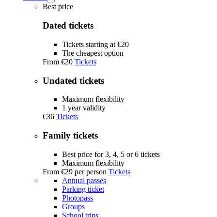
Tickets
Best price
submenu
Dated tickets
Tickets starting at €20
The cheapest option
From
€20
Tickets
Undated tickets
Maximum flexibility
1 year validity
€36
Tickets
Family tickets
Best price for 3, 4, 5 or 6 tickets
Maximum flexibility
From
€29
per person
Tickets
Annual passes
Parking ticket
Photopass
Groups
School trips