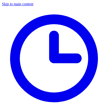
Skip to main content