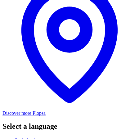
Discover more Plopsa
Select a language