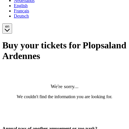
Nederlands
English
Français
Deutsch
en
Buy your tickets for Plopsaland
Ardennes
Annual pass of another amusement or zoo park?