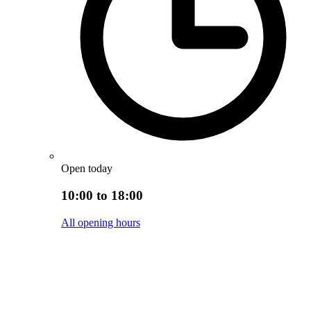
Open today
10:00 to 18:00
All opening hours