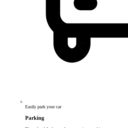
Easily park your car
Parking