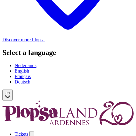
Discover more Plopsa
Select a language
Nederlands
English
Français
Deutsch
en
Tickets
Open