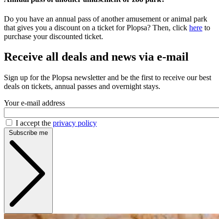
Do you have an annual pass of another amusement or animal park
that gives you a discount on a ticket for Plopsa? Then, click
here
to
purchase your discounted ticket.
Receive all deals and news via e-mail
Sign up for the Plopsa newsletter and be the first to receive our best
deals on tickets, annual passes and overnight stays.
Your e-mail address
I accept the
privacy policy
Subscribe me