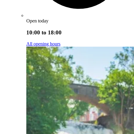
Open today
10:00 to 18:00
All opening hours