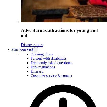
Adventurous attractions for young and
old
Discover more
Plan your visit
Open
Plan
Opening times
your
Persons with disabilities
visit
Frequently asked questions
submenu
Park regulations
Itinerary
Customer service & contact