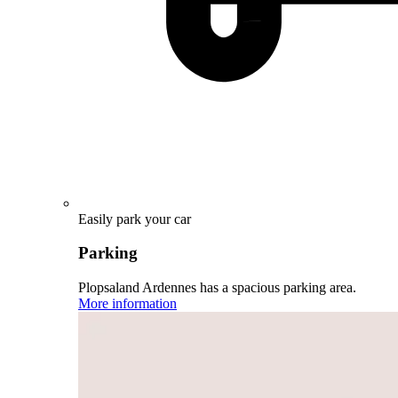
Easily park your car
Parking
Plopsaland Ardennes has a spacious parking area.
More information