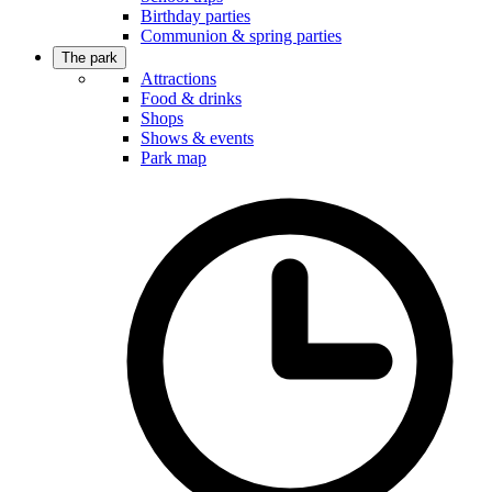
Birthday parties
Communion & spring parties
The park
Attractions
Food & drinks
Shops
Shows & events
Park map