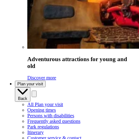
Adventurous attractions for young and
old
Discover more
Plan your visit
Back
All Plan your visit
Opening times
Persons with disabilities
Frequently asked questions
Park regulations
Itinerary
Customer service & contact