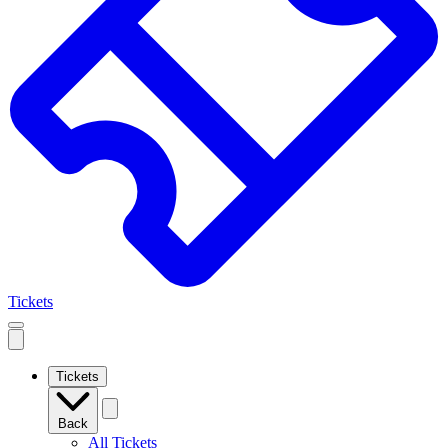
Tickets
Open
mobile
navigation
Tickets
Back
All Tickets