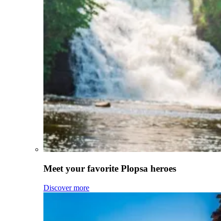
Meet your favorite Plopsa heroes
Discover more