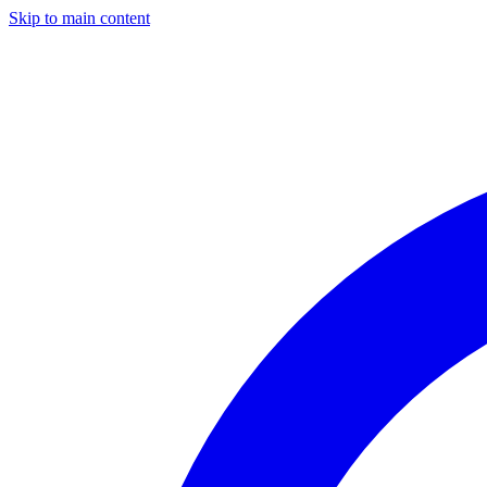
Skip to main content