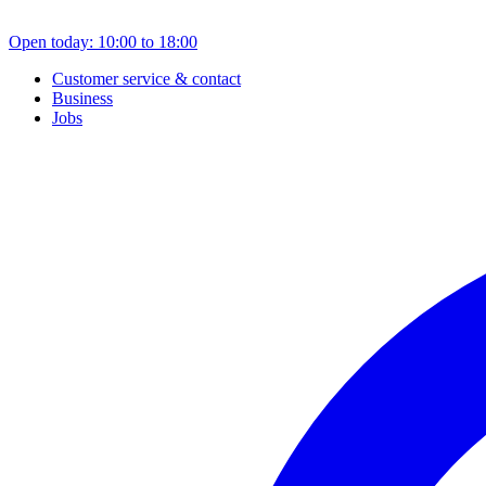
Open today: 10:00 to 18:00
Customer service & contact
Business
Jobs