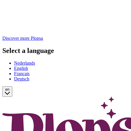
Discover more Plopsa
Select a language
Nederlands
English
Français
Deutsch
en