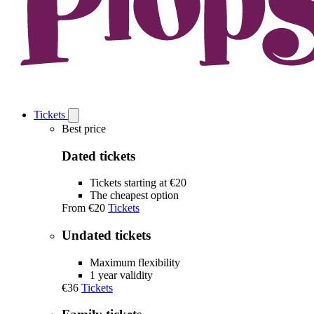
Tickets
Open
Tickets
Best price
submenu
Dated tickets
Tickets starting at €20
The cheapest option
From
€20
Tickets
Undated tickets
Maximum flexibility
1 year validity
€36
Tickets