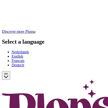
Discover more Plopsa
Select a language
Nederlands
English
Français
Deutsch
en