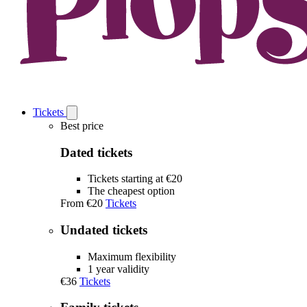
Tickets
Open
Tickets
Best price
submenu
Dated tickets
Tickets starting at €20
The cheapest option
From
€20
Tickets
Undated tickets
Maximum flexibility
1 year validity
€36
Tickets