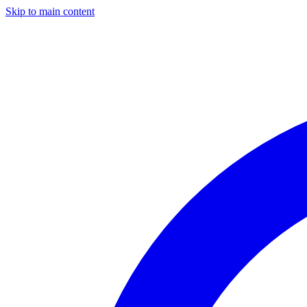
Skip to main content