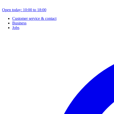
Open today: 10:00 to 18:00
Customer service & contact
Business
Jobs