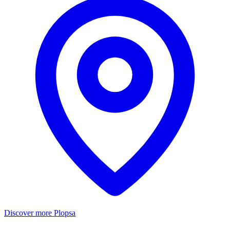
Discover more Plopsa