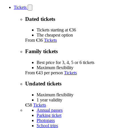
Tickets
Open
Tickets
submenu
Dated tickets
Tickets starting at €36
The cheapest option
From
€36
Tickets
Family tickets
Best price for 3, 4, 5 or 6 tickets
Maximum flexibility
From
€43
per person
Tickets
Undated tickets
Maximum flexibility
1 year validity
€58
Tickets
Annual passes
Parking ticket
Photopass
School trips