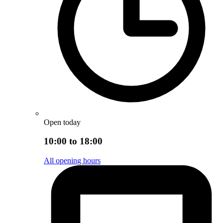
Open today
10:00 to 18:00
All opening hours