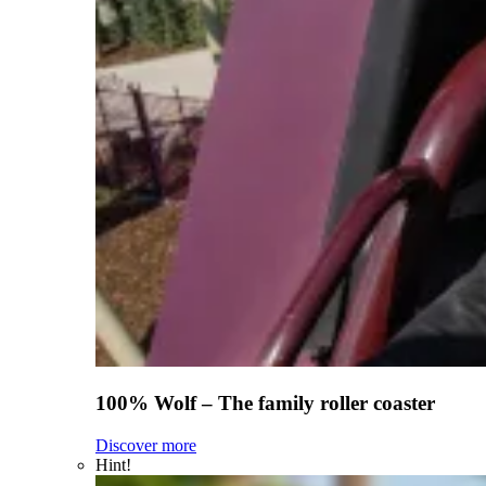
100% Wolf – The family roller coaster
Discover more
Hint!