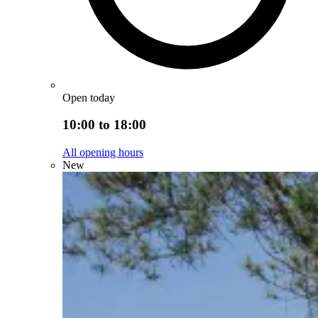
Open today
10:00 to 18:00
All opening hours
New