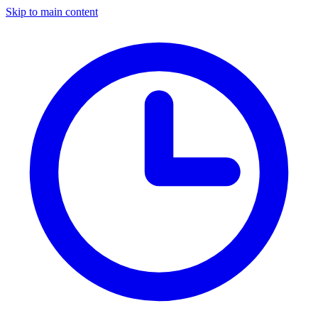
Skip to main content