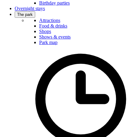
Birthday parties
Overnight stays
The park
Attractions
Food & drinks
Shops
Shows & events
Park map