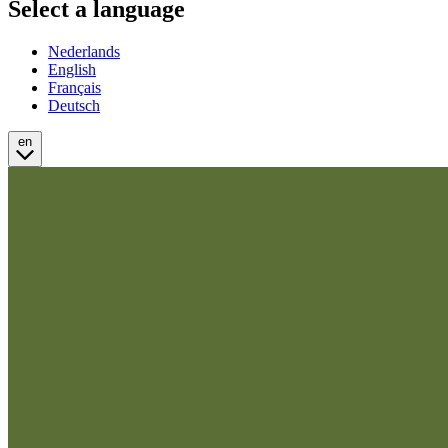
Select a language
Nederlands
English
Français
Deutsch
en