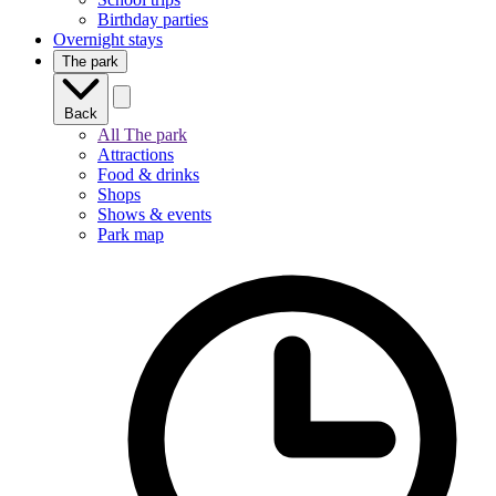
Birthday parties
Overnight stays
The park
Back
All The park
Attractions
Food & drinks
Shops
Shows & events
Park map