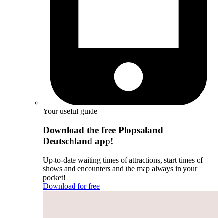
Your useful guide
Download the free Plopsaland
Deutschland app!
Up-to-date waiting times of attractions, start times of
shows and encounters and the map always in your
pocket!
Download for free