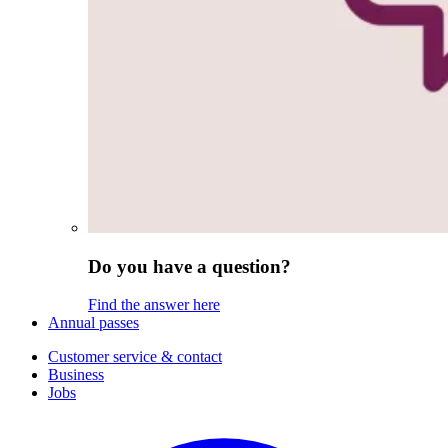
Do you have a question?
Find the answer here
Annual passes
Customer service & contact
Business
Jobs