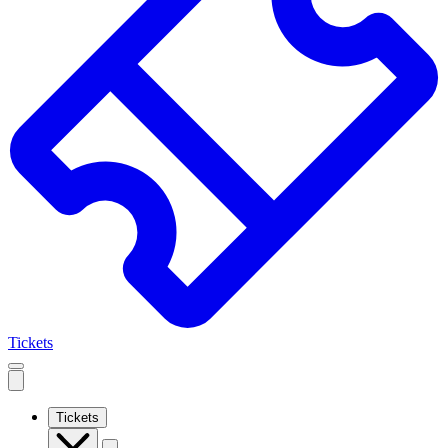
Tickets
Open
mobile
navigation
Tickets