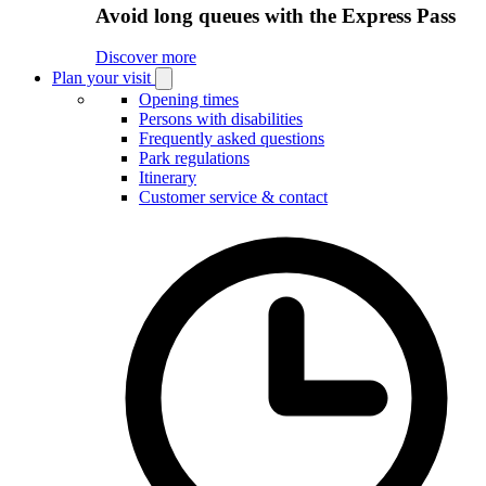
Avoid long queues with the Express Pass
Discover more
Plan your visit
Open
Plan
Opening times
your
Persons with disabilities
visit
Frequently asked questions
submenu
Park regulations
Itinerary
Customer service & contact