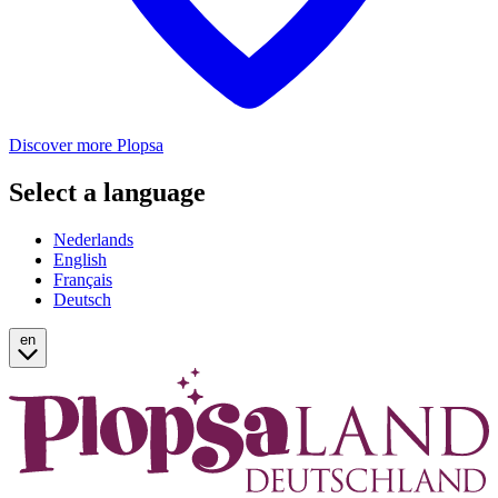
Discover more Plopsa
Select a language
Nederlands
English
Français
Deutsch
en