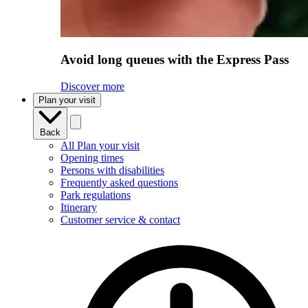
Avoid long queues with the Express Pass
Discover more
Plan your visit
Back
All Plan your visit
Opening times
Persons with disabilities
Frequently asked questions
Park regulations
Itinerary
Customer service & contact