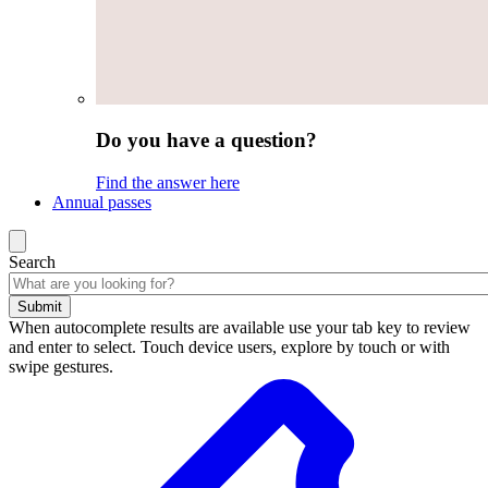
Do you have a question?
Find the answer here
Annual passes
Search
Submit
When autocomplete results are available use your tab key to review
and enter to select. Touch device users, explore by touch or with
swipe gestures.
Search
results