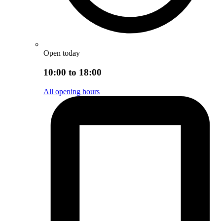
Open today
10:00 to 18:00
All opening hours