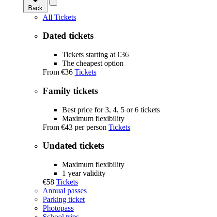
Back
All Tickets
Dated tickets
Tickets starting at €36
The cheapest option
From
€36
Tickets
Family tickets
Best price for 3, 4, 5 or 6 tickets
Maximum flexibility
From
€43
per person
Tickets
Undated tickets
Maximum flexibility
1 year validity
€58
Tickets
Annual passes
Parking ticket
Photopass
School trips