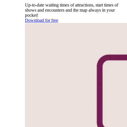
Up-to-date waiting times of attractions, start times of
shows and encounters and the map always in your
pocket!
Download for free