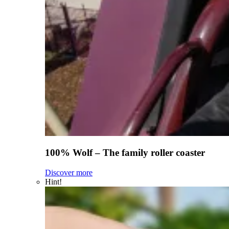
100% Wolf – The family roller coaster
Discover more
Hint!