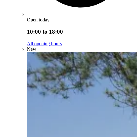
Open today
10:00 to 18:00
All opening hours
New