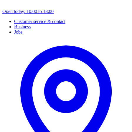
Open today: 10:00 to 18:00
Customer service & contact
Business
Jobs