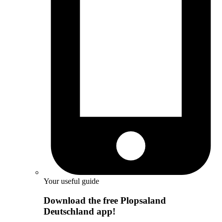
Your useful guide
Download the free Plopsaland
Deutschland app!