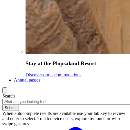
Stay at the Plopsaland Resort
Discover our accommodations
Annual passes
Search
Submit
When autocomplete results are available use your tab key to review
and enter to select. Touch device users, explore by touch or with
swipe gestures.