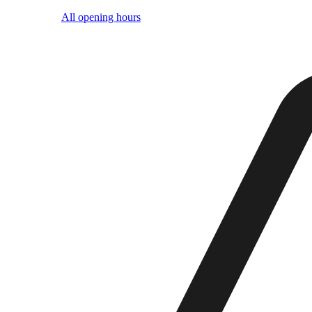
All opening hours