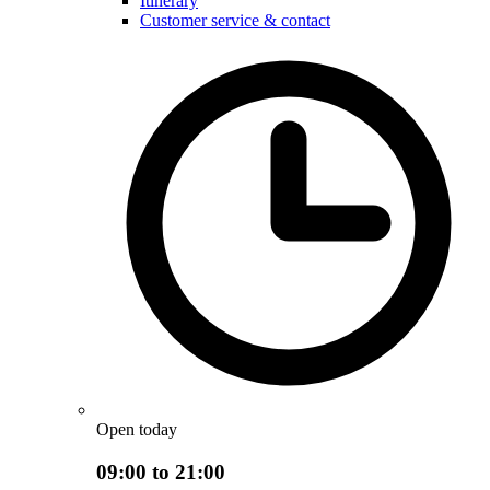
Itinerary
Customer service & contact
Open today
09:00 to 21:00