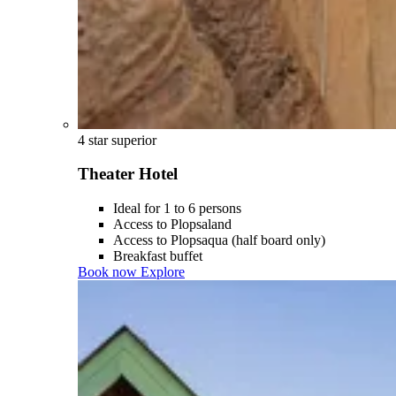
4 star superior
Theater Hotel
Ideal for 1 to 6 persons
Access to Plopsaland
Access to Plopsaqua (half board only)
Breakfast buffet
Book now
Explore