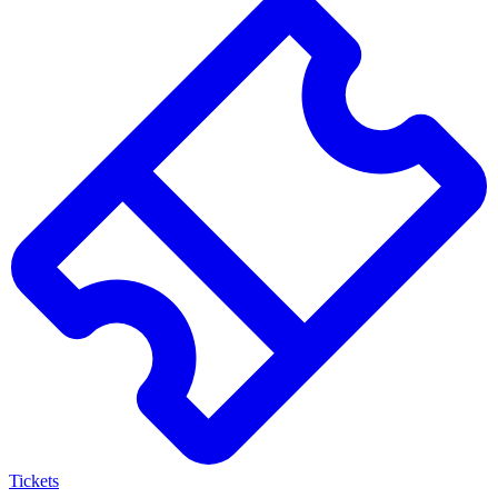
Search
results
Tickets