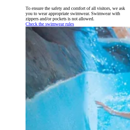
To ensure the safety and comfort of all visitors, we ask
you to wear appropriate swimwear. Swimwear with
zippers and/or pockets is not allowed.
Check the swimwear rules