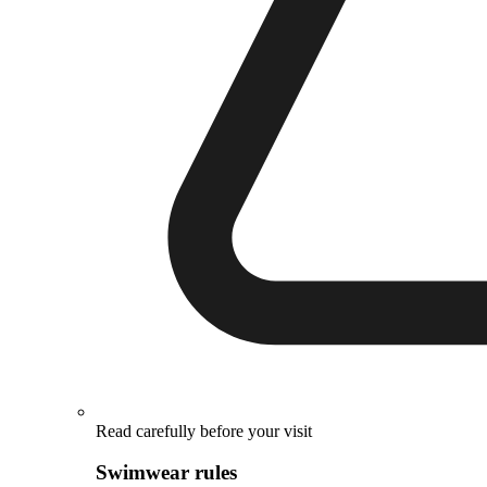
Read carefully before your visit
Swimwear rules