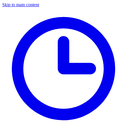
Skip to main content