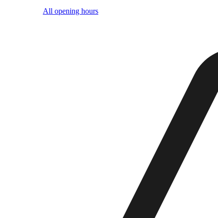
All opening hours