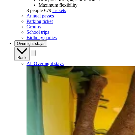
Maximum flexibility
3 people
€79
Tickets
Annual passes
Parking ticket
Groups
School trips
Birthday parties
Overnight stays
Back
All Overnight stays