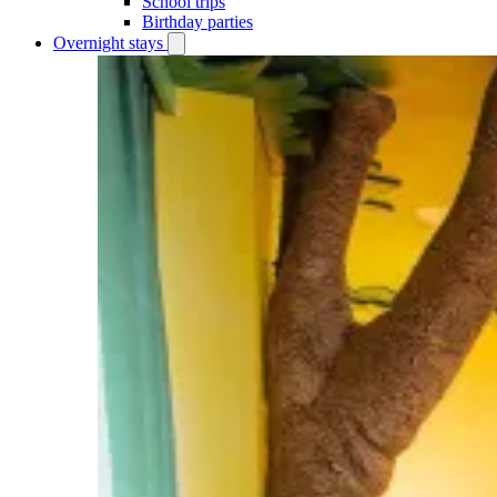
School trips
Birthday parties
Overnight stays
Open
Overnight
stays
submenu