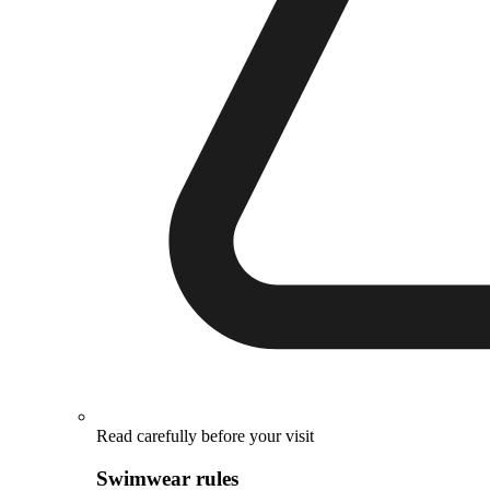
Read carefully before your visit
Swimwear rules