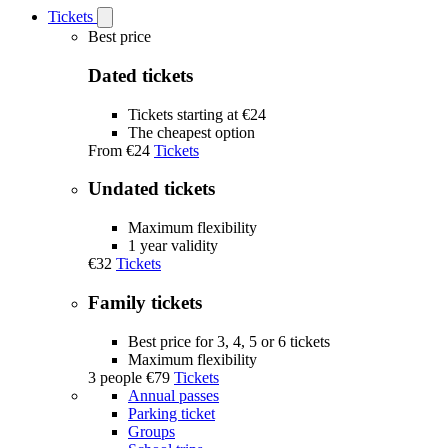
Tickets
Open
Tickets
Best price
submenu
Dated tickets
Tickets starting at €24
The cheapest option
From
€24
Tickets
Undated tickets
Maximum flexibility
1 year validity
€32
Tickets
Family tickets
Best price for 3, 4, 5 or 6 tickets
Maximum flexibility
3 people
€79
Tickets
Annual passes
Parking ticket
Groups