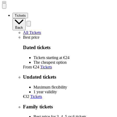
Open
mobile
navigation
Tickets
Back
All Tickets
Best price
Dated tickets
Tickets starting at €24
The cheapest option
From
€24
Tickets
Undated tickets
Maximum flexibility
1 year validity
€32
Tickets
Family tickets
Best price for 3, 4, 5 or 6 tickets