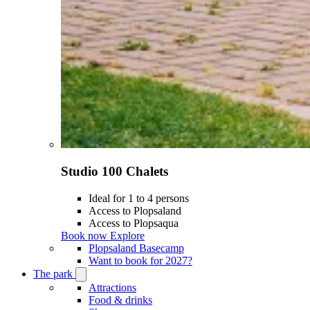
Studio 100 Chalets
Ideal for 1 to 4 persons
Access to Plopsaland
Access to Plopsaqua
Book now
Explore
Plopsaland Basecamp
Want to book for 2027?
The park
Open
The
Attractions
park
Food & drinks
submenu