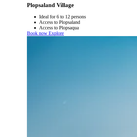
Plopsaland Village
Ideal for 6 to 12 persons
Access to Plopsaland
Access to Plopsaqua
Book now
Explore