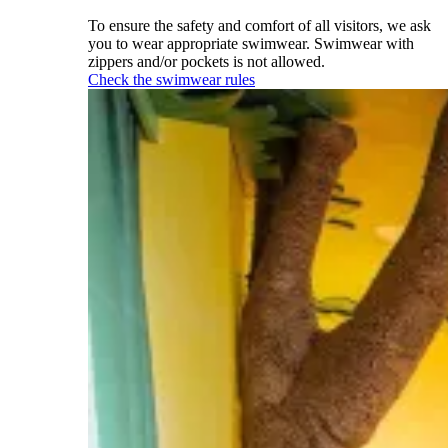
To ensure the safety and comfort of all visitors, we ask
you to wear appropriate swimwear. Swimwear with
zippers and/or pockets is not allowed.
Check the swimwear rules