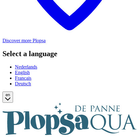
Discover more Plopsa
Select a language
Nederlands
English
Français
Deutsch
en