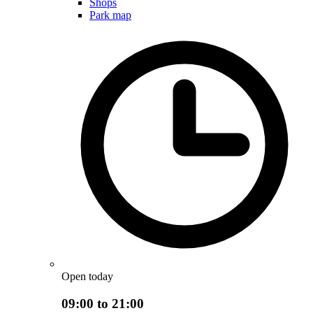
Shops
Park map
Open today
09:00 to 21:00