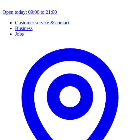
Open today: 09:00 to 21:00
Customer service & contact
Business
Jobs