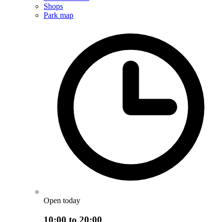
Shops
Park map
Open today
10:00 to 20:00