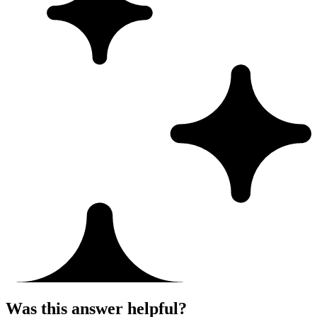
Was this answer helpful?