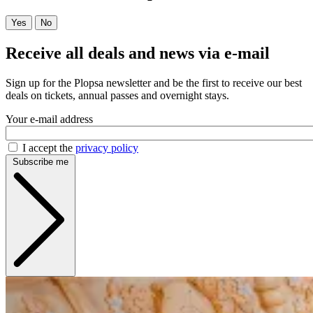
Yes
No
Receive all deals and news via e-mail
Sign up for the Plopsa newsletter and be the first to receive our best
deals on tickets, annual passes and overnight stays.
Your e-mail address
I accept the
privacy policy
Subscribe me