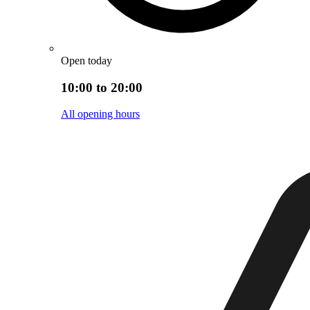
Open today
10:00 to 20:00
All opening hours