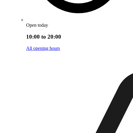
Open today
10:00 to 20:00
All opening hours