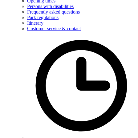
Opening times
Persons with disabilities
Frequently asked questions
Park regulations
Itinerary
Customer service & contact