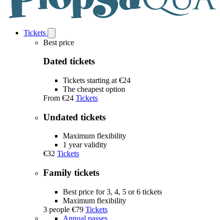
Tickets
Open
Tickets
Best price
submenu
Dated tickets
Tickets starting at €24
The cheapest option
From
€24
Tickets
Undated tickets
Maximum flexibility
1 year validity
€32
Tickets
Family tickets
Best price for 3, 4, 5 or 6 tickets
Maximum flexibility
3 people
€79
Tickets
Annual passes