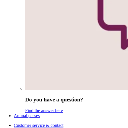
Do you have a question?
Find the answer here
Annual passes
Customer service & contact