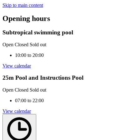
Skip to main content
Opening hours
Subtropical swimming pool
Open
Closed
Sold out
10:00 to 20:00
View calendar
25m Pool and Instructions Pool
Open
Closed
Sold out
07:00 to 22:00
View calendar