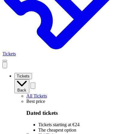
Tickets
Open
mobile
navigation
Tickets
Back
All Tickets
Best price
Dated tickets
Tickets starting at €24
The cheapest option