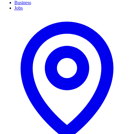
Business
Jobs