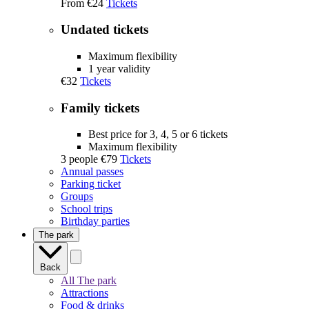
From
€24
Tickets
Undated tickets
Maximum flexibility
1 year validity
€32
Tickets
Family tickets
Best price for 3, 4, 5 or 6 tickets
Maximum flexibility
3 people
€79
Tickets
Annual passes
Parking ticket
Groups
School trips
Birthday parties
The park
Back
All The park
Attractions
Food & drinks