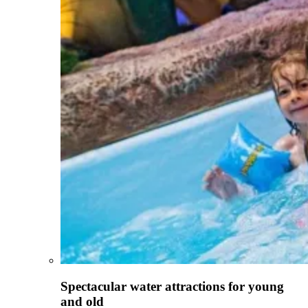
Spectacular water attractions for young
and old