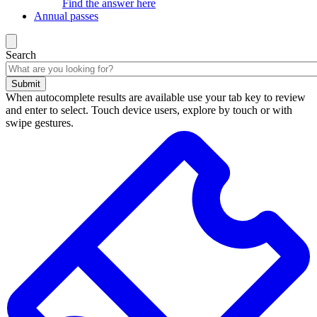
Find the answer here
Annual passes
Search
Submit
When autocomplete results are available use your tab key to review
and enter to select. Touch device users, explore by touch or with
swipe gestures.
Search
results