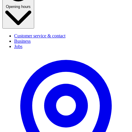
Opening hours
Customer service & contact
Business
Jobs