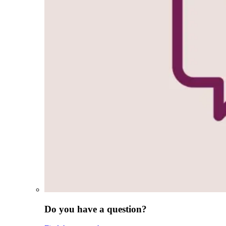
Do you have a question?