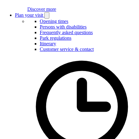
Discover more
Plan your visit
Open
Plan
Opening times
your
Persons with disabilities
visit
Frequently asked questions
submenu
Park regulations
Itinerary
Customer service & contact