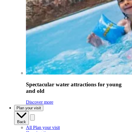
Spectacular water attractions for young
and old
Discover more
Plan your visit
Back
All Plan your visit