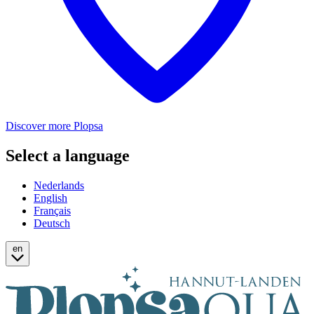
Discover more Plopsa
Select a language
Nederlands
English
Français
Deutsch
en