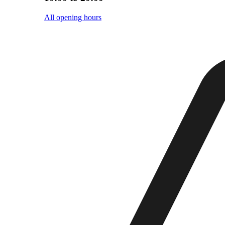
All opening hours