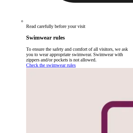
Read carefully before your visit
Swimwear rules
To ensure the safety and comfort of all visitors, we ask
you to wear appropriate swimwear. Swimwear with
zippers and/or pockets is not allowed.
Check the swimwear rules