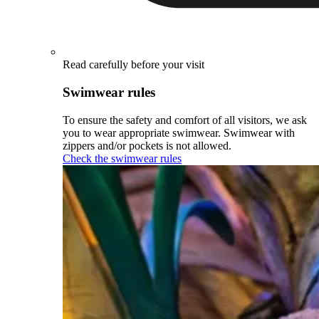
Read carefully before your visit
Swimwear rules
To ensure the safety and comfort of all visitors, we ask
you to wear appropriate swimwear. Swimwear with
zippers and/or pockets is not allowed.
Check the swimwear rules