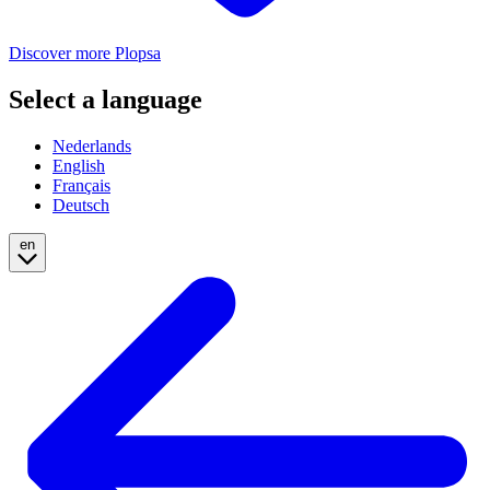
Discover more Plopsa
Select a language
Nederlands
English
Français
Deutsch
en