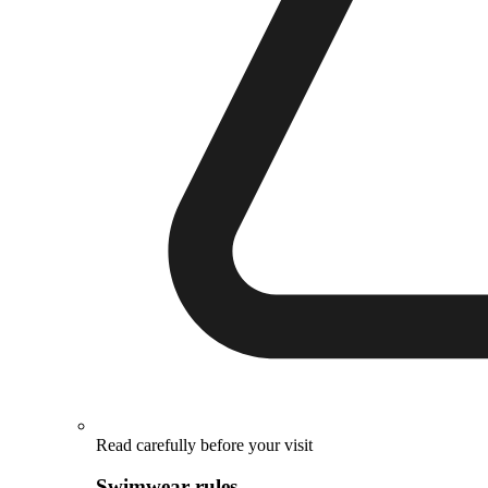
Read carefully before your visit
Swimwear rules