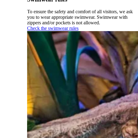
To ensure the safety and comfort of all visitors, we ask
you to wear appropriate swimwear. Swimwear with
zippers and/or pockets is not allowed.
Check the swimwear rules