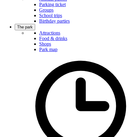
Parking ticket
Groups
School trips
Birthday parties
The park
Attractions
Food & drinks
Shops
Park map