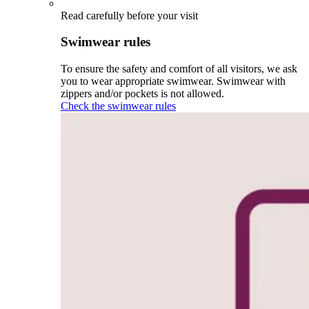
Read carefully before your visit
Swimwear rules
To ensure the safety and comfort of all visitors, we ask
you to wear appropriate swimwear. Swimwear with
zippers and/or pockets is not allowed.
Check the swimwear rules