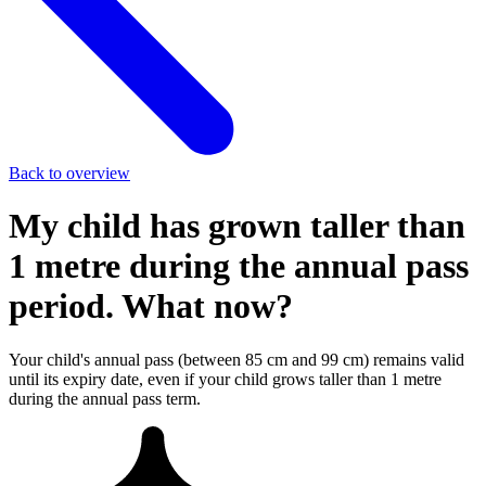
Back to overview
My child has grown taller than
1 metre during the annual pass
period. What now?
Your child's annual pass (between 85 cm and 99 cm) remains valid
until its expiry date, even if your child grows taller than 1 metre
during the annual pass term.