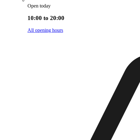
Open today
10:00 to 20:00
All opening hours