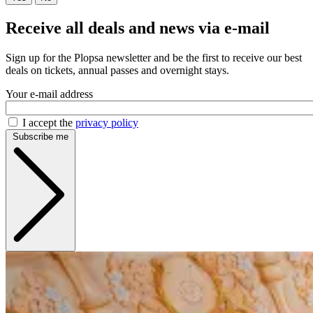
Receive all deals and news via e-mail
Sign up for the Plopsa newsletter and be the first to receive our best
deals on tickets, annual passes and overnight stays.
Your e-mail address
I accept the
privacy policy
Subscribe me