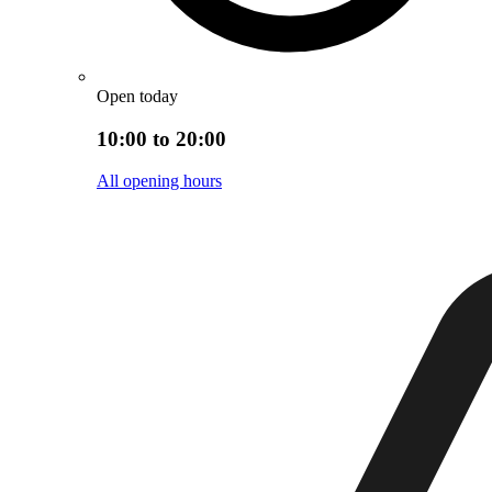
Open today
10:00 to 20:00
All opening hours