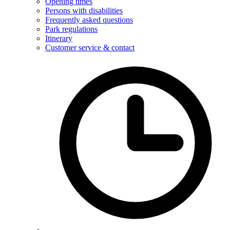
Opening times
Persons with disabilities
Frequently asked questions
Park regulations
Itinerary
Customer service & contact