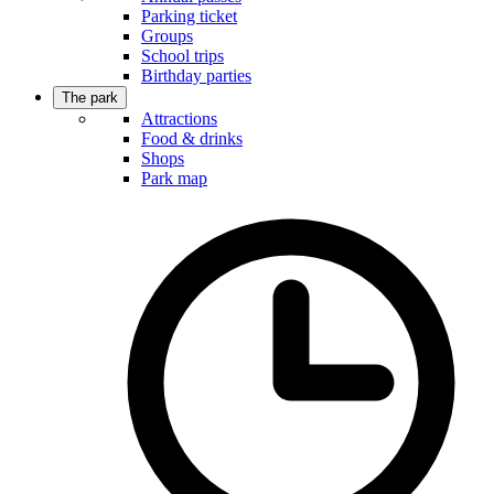
Parking ticket
Groups
School trips
Birthday parties
The park
Attractions
Food & drinks
Shops
Park map