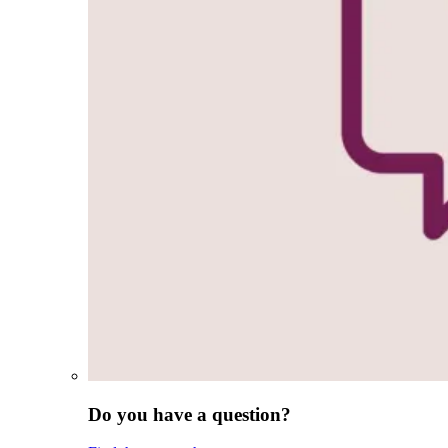
Do you have a question?