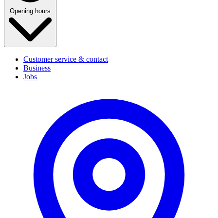
Opening hours
Customer service & contact
Business
Jobs