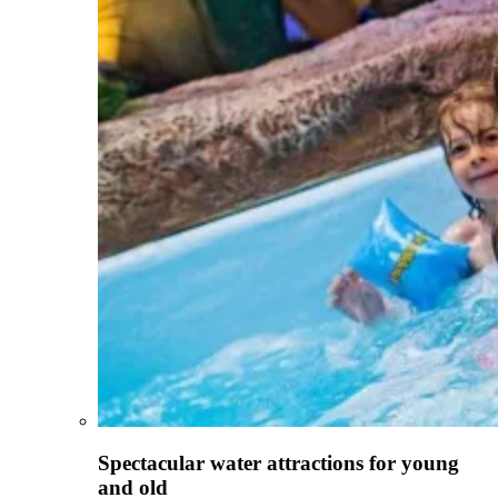
Spectacular water attractions for young
and old