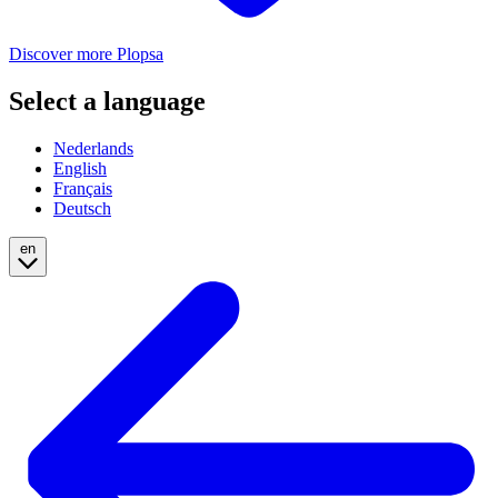
Discover more Plopsa
Select a language
Nederlands
English
Français
Deutsch
en