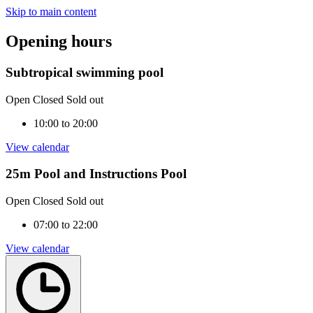
Skip to main content
Opening hours
Subtropical swimming pool
Open
Closed
Sold out
10:00 to 20:00
View calendar
25m Pool and Instructions Pool
Open
Closed
Sold out
07:00 to 22:00
View calendar