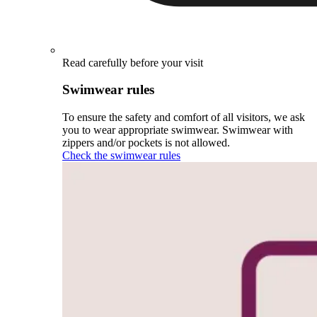
Read carefully before your visit
Swimwear rules
To ensure the safety and comfort of all visitors, we ask
you to wear appropriate swimwear. Swimwear with
zippers and/or pockets is not allowed.
Check the swimwear rules