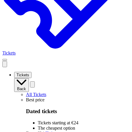
Tickets
Open
mobile
navigation
Tickets
Back
All Tickets
Best price
Dated tickets
Tickets starting at €24
The cheapest option