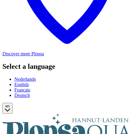
Discover more Plopsa
Select a language
Nederlands
English
Français
Deutsch
en