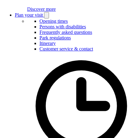
Discover more
Plan your visit
Open
Plan
Opening times
your
Persons with disabilities
visit
Frequently asked questions
submenu
Park regulations
Itinerary
Customer service & contact