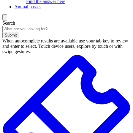
Find the answer here
Annual passes
Search
Submit
When autocomplete results are available use your tab key to review
and enter to select. Touch device users, explore by touch or with
swipe gestures.
Search
results