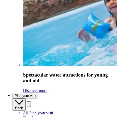
Spectacular water attractions for young
and old
Discover more
Plan your visit
Back
All Plan your visit