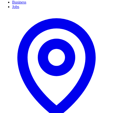
Business
Jobs