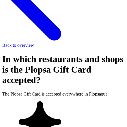
Back to overview
In which restaurants and shops
is the Plopsa Gift Card
accepted?
The Plopsa Gift Card is accepted everywhere in Plopsaqua.