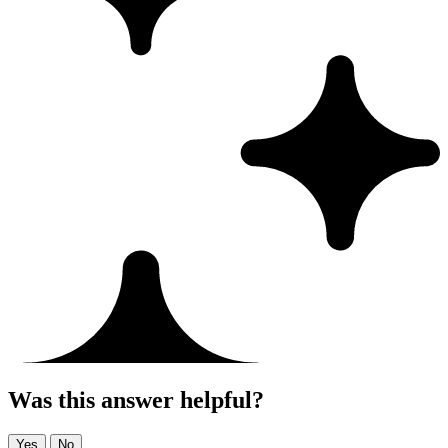
Was this answer helpful?
Yes
No