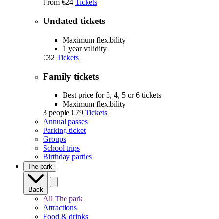
From
€24
Tickets
Undated tickets
Maximum flexibility
1 year validity
€32
Tickets
Family tickets
Best price for 3, 4, 5 or 6 tickets
Maximum flexibility
3 people
€79
Tickets
Annual passes
Parking ticket
Groups
School trips
Birthday parties
The park
Back
All The park
Attractions
Food & drinks