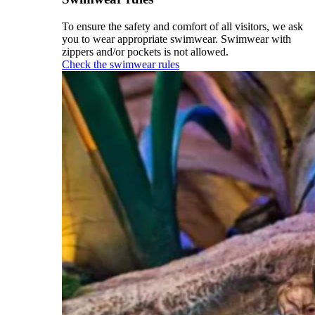
To ensure the safety and comfort of all visitors, we ask
you to wear appropriate swimwear. Swimwear with
zippers and/or pockets is not allowed.
Check the swimwear rules