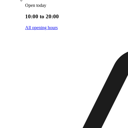
Open today
10:00 to 20:00
All opening hours