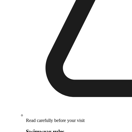
Read carefully before your visit
Swimwear rules