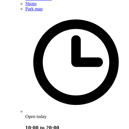
Shops
Park map
Open today
10:00 to 20:00