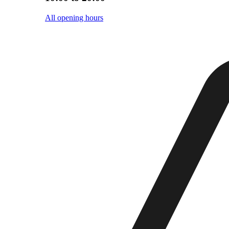
All opening hours