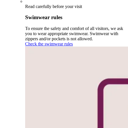
Read carefully before your visit
Swimwear rules
To ensure the safety and comfort of all visitors, we ask
you to wear appropriate swimwear. Swimwear with
zippers and/or pockets is not allowed.
Check the swimwear rules