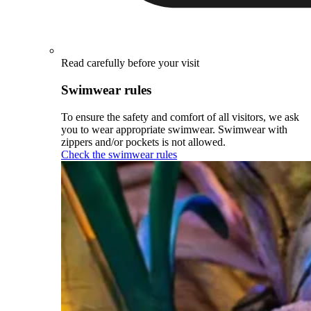
Read carefully before your visit
Swimwear rules
To ensure the safety and comfort of all visitors, we ask
you to wear appropriate swimwear. Swimwear with
zippers and/or pockets is not allowed.
Check the swimwear rules