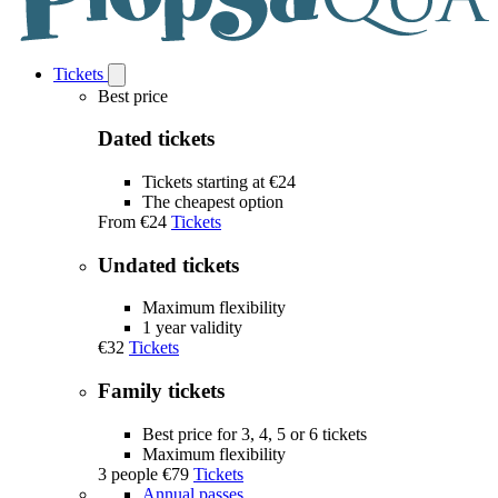
Tickets
Open
Tickets
Best price
submenu
Dated tickets
Tickets starting at €24
The cheapest option
From
€24
Tickets
Undated tickets
Maximum flexibility
1 year validity
€32
Tickets
Family tickets
Best price for 3, 4, 5 or 6 tickets
Maximum flexibility
3 people
€79
Tickets
Annual passes