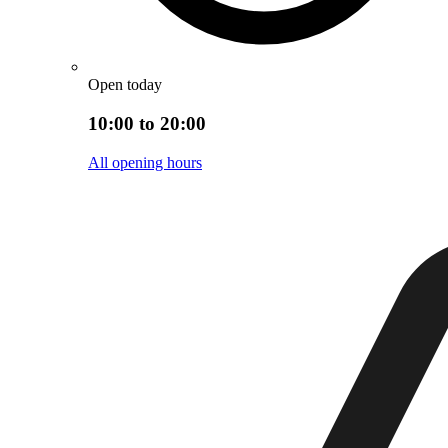
Open today
10:00 to 20:00
All opening hours