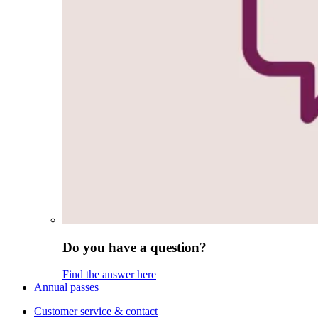
Do you have a question?
Find the answer here
Annual passes
Customer service & contact