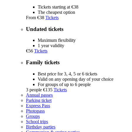
Tickets starting at €38
The cheapest option
From
€38
Tickets
Undated tickets
Maximum flexibility
1 year validity
€56
Tickets
Family tickets
Best price for 3, 4, 5 or 6 tickets
Valid on any opening day of your choice
For groups of up to 6 people
3 people
€135
Tickets
Annual passes
Parking ticket
Express Pass
Photopass
Groups
School trips
Birthday parties