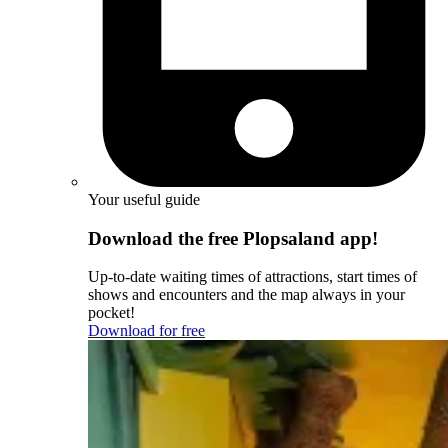
Your useful guide
Download the free Plopsaland app!
Up-to-date waiting times of attractions, start times of
shows and encounters and the map always in your
pocket!
Download for free