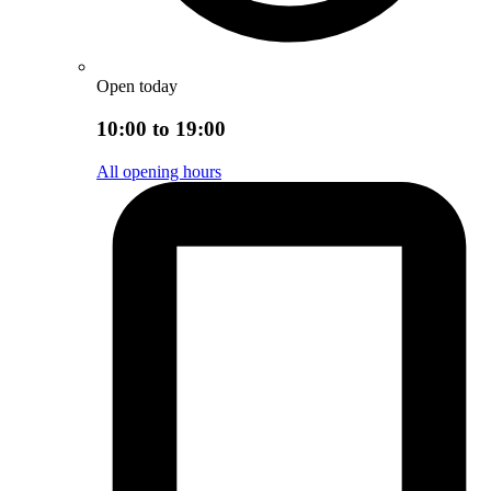
Open today
10:00 to 19:00
All opening hours