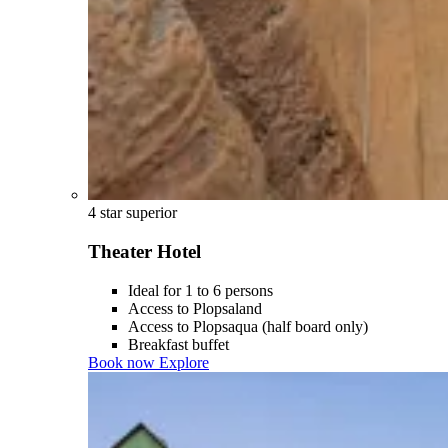
4 star superior
Theater Hotel
Ideal for 1 to 6 persons
Access to Plopsaland
Access to Plopsaqua (half board only)
Breakfast buffet
Book now
Explore