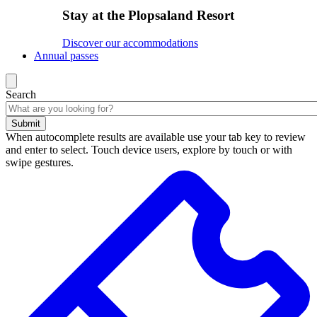
Stay at the Plopsaland Resort
Discover our accommodations
Annual passes
Search
Submit
When autocomplete results are available use your tab key to review
and enter to select. Touch device users, explore by touch or with
swipe gestures.
Search
results