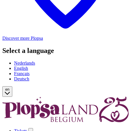
Discover more Plopsa
Select a language
Nederlands
English
Français
Deutsch
en
Tickets