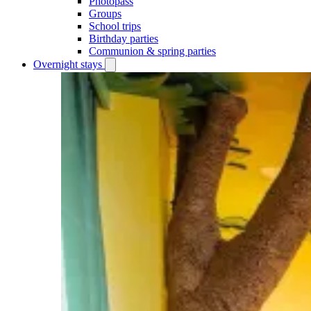
Photopass
Groups
School trips
Birthday parties
Communion & spring parties
Overnight stays
Open
Overnight
stays
submenu