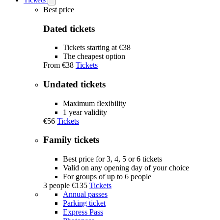
Open
Tickets
Best price
submenu
Dated tickets
Tickets starting at €38
The cheapest option
From
€38
Tickets
Undated tickets
Maximum flexibility
1 year validity
€56
Tickets
Family tickets
Best price for 3, 4, 5 or 6 tickets
Valid on any opening day of your choice
For groups of up to 6 people
3 people
€135
Tickets
Annual passes
Parking ticket
Express Pass