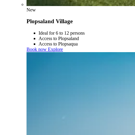
New
Plopsaland Village
Ideal for 6 to 12 persons
Access to Plopsaland
Access to Plopsaqua
Book now
Explore