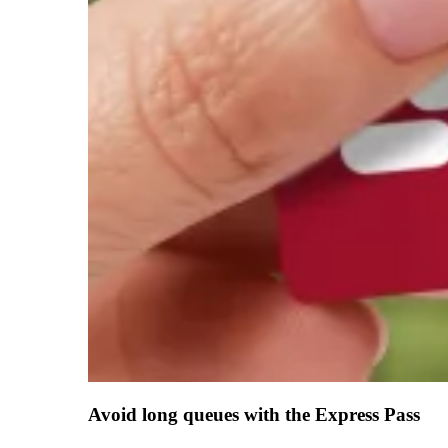
Avoid long queues with the Express Pass