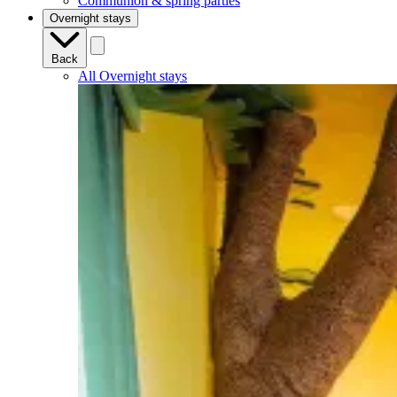
Communion & spring parties
Overnight stays
Back
All Overnight stays