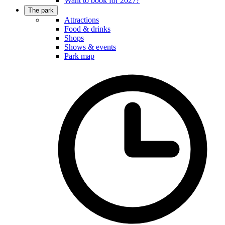
Want to book for 2027?
The park
Attractions
Food & drinks
Shops
Shows & events
Park map