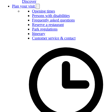
Discover
Plan your visit
Open
Plan
Opening times
your
Persons with disabilities
visit
Frequently asked questions
submenu
Reserve a restaurant
Park regulations
Itinerary
Customer service & contact