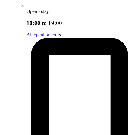
Open today
10:00 to 19:00
All opening hours