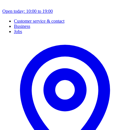
Open today: 10:00 to 19:00
Customer service & contact
Business
Jobs