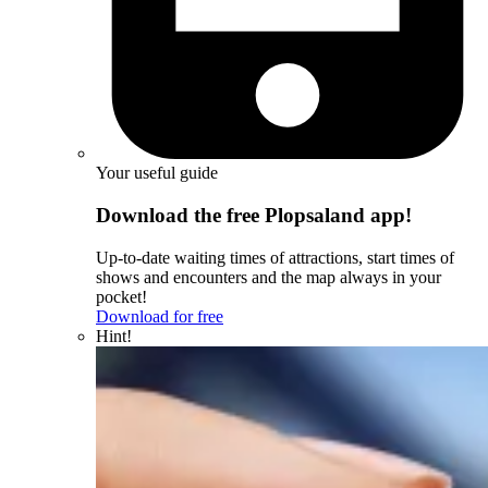
Your useful guide
Download the free Plopsaland app!
Up-to-date waiting times of attractions, start times of
shows and encounters and the map always in your
pocket!
Download for free
Hint!