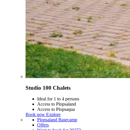
Studio 100 Chalets
Ideal for 1 to 4 persons
Access to Plopsaland
Access to Plopsaqua
Book now
Explore
Plopsaland Basecamp
Offers