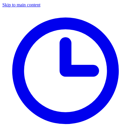
Skip to main content