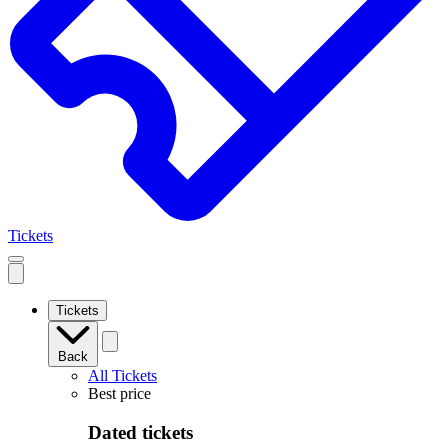
Tickets
Open
mobile
navigation
Tickets
Back
All Tickets
Best price
Dated tickets