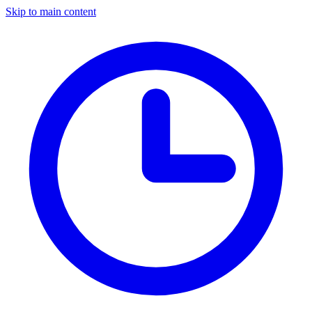
Skip to main content