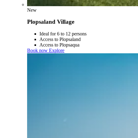
New
Plopsaland Village
Ideal for 6 to 12 persons
Access to Plopsaland
Access to Plopsaqua
Book now
Explore