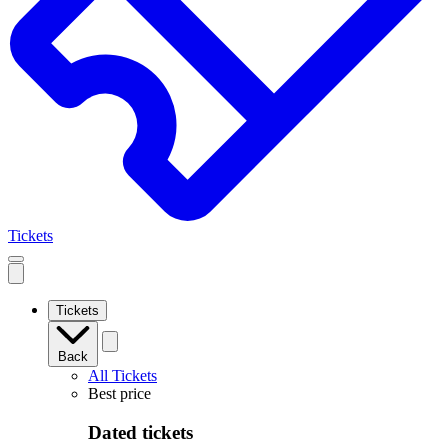
Tickets
Open
mobile
navigation
Tickets
Back
All Tickets
Best price
Dated tickets