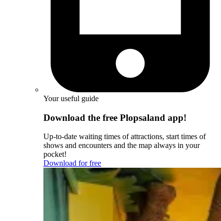
Your useful guide
Download the free Plopsaland app!
Up-to-date waiting times of attractions, start times of
shows and encounters and the map always in your
pocket!
Download for free