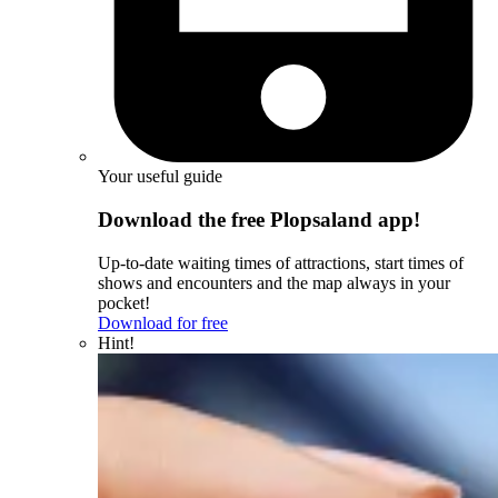
Your useful guide
Download the free Plopsaland app!
Up-to-date waiting times of attractions, start times of
shows and encounters and the map always in your
pocket!
Download for free
Hint!