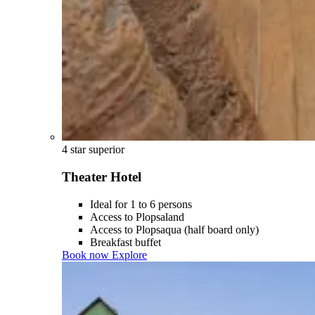
4 star superior
Theater Hotel
Ideal for 1 to 6 persons
Access to Plopsaland
Access to Plopsaqua (half board only)
Breakfast buffet
Book now
Explore