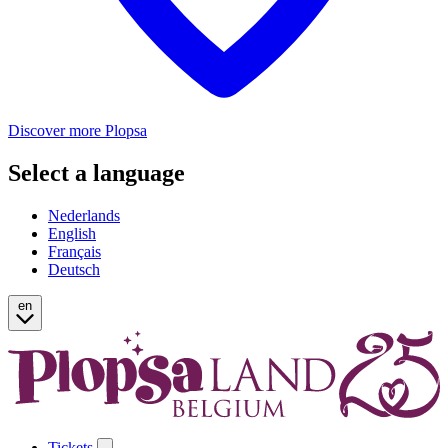
Discover more Plopsa
Select a language
Nederlands
English
Français
Deutsch
en
Tickets