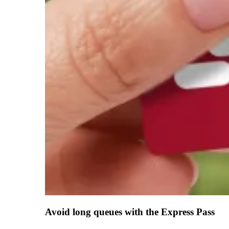
Avoid long queues with the Express Pass