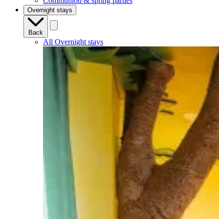
Communion & spring parties
Overnight stays
Back
All Overnight stays