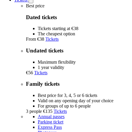
Open
Tickets
Best price
submenu
Dated tickets
Tickets starting at €38
The cheapest option
From
€38
Tickets
Undated tickets
Maximum flexibility
1 year validity
€56
Tickets
Family tickets
Best price for 3, 4, 5 or 6 tickets
Valid on any opening day of your choice
For groups of up to 6 people
3 people
€135
Tickets
Annual passes
Parking ticket
Express Pass