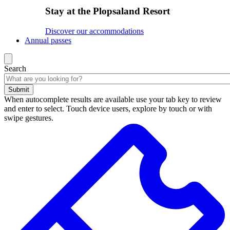
Stay at the Plopsaland Resort
Discover our accommodations
Annual passes
Search
Submit
When autocomplete results are available use your tab key to review
and enter to select. Touch device users, explore by touch or with
swipe gestures.
Search
results