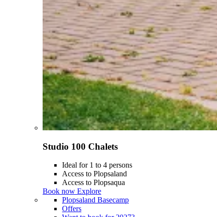
Studio 100 Chalets
Ideal for 1 to 4 persons
Access to Plopsaland
Access to Plopsaqua
Book now
Explore
Plopsaland Basecamp
Offers