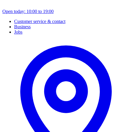
Open today: 10:00 to 19:00
Customer service & contact
Business
Jobs