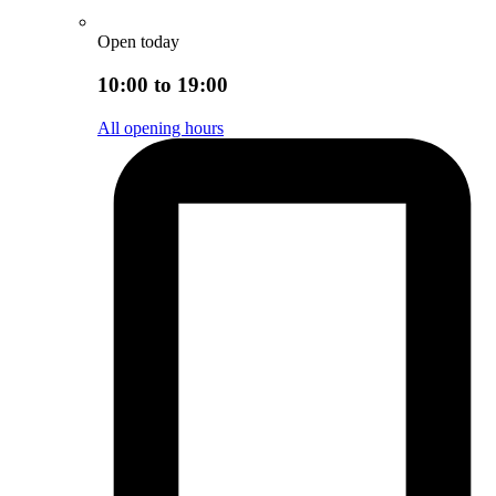
Open today
10:00 to 19:00
All opening hours