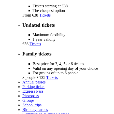
Tickets starting at €38
The cheapest option
From
€38
Tickets
Undated tickets
Maximum flexibility
1 year validity
€56
Tickets
Family tickets
Best price for 3, 4, 5 or 6 tickets
Valid on any opening day of your choice
For groups of up to 6 people
3 people
€135
Tickets
Annual passes
Parking ticket
Express Pass
Photopass
Groups
School trips
Birthday parties