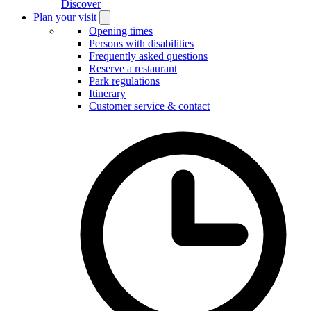
Discover
Plan your visit
Open
Plan
Opening times
your
Persons with disabilities
visit
Frequently asked questions
submenu
Reserve a restaurant
Park regulations
Itinerary
Customer service & contact