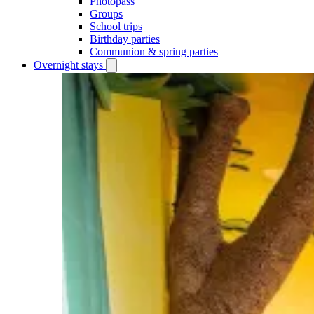
Photopass
Groups
School trips
Birthday parties
Communion & spring parties
Overnight stays
Open
Overnight
stays
submenu