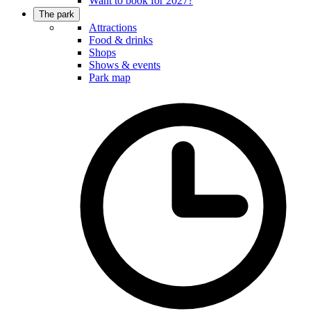
Want to book for 2027?
The park
Attractions
Food & drinks
Shops
Shows & events
Park map