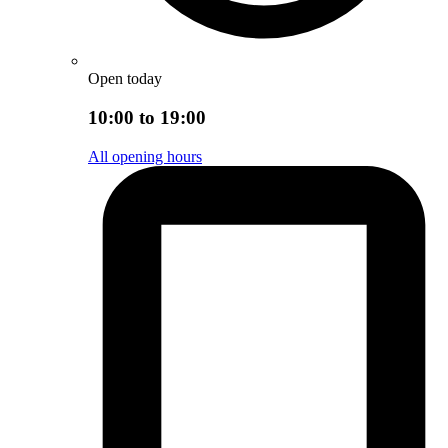
Open today
10:00 to 19:00
All opening hours