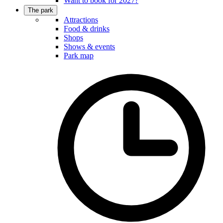
Want to book for 2027?
The park
Attractions
Food & drinks
Shops
Shows & events
Park map