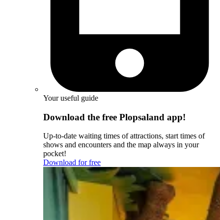
Your useful guide
Download the free Plopsaland app!
Up-to-date waiting times of attractions, start times of
shows and encounters and the map always in your
pocket!
Download for free