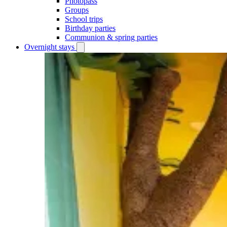
Photopass
Groups
School trips
Birthday parties
Communion & spring parties
Overnight stays
Open
Overnight
stays
submenu