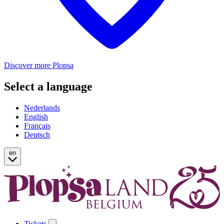
Discover more Plopsa
Select a language
Nederlands
English
Français
Deutsch
en
Tickets