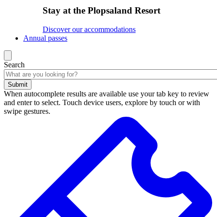
Stay at the Plopsaland Resort
Discover our accommodations
Annual passes
Search
Submit
When autocomplete results are available use your tab key to review
and enter to select. Touch device users, explore by touch or with
swipe gestures.
Search
results