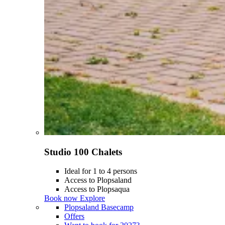
Studio 100 Chalets
Ideal for 1 to 4 persons
Access to Plopsaland
Access to Plopsaqua
Book now
Explore
Plopsaland Basecamp
Offers