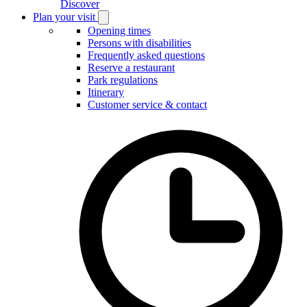
Discover
Plan your visit
Open
Plan
Opening times
your
Persons with disabilities
visit
Frequently asked questions
submenu
Reserve a restaurant
Park regulations
Itinerary
Customer service & contact