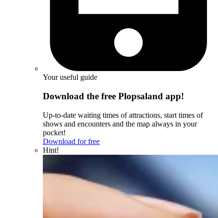
Your useful guide
Download the free Plopsaland app!
Up-to-date waiting times of attractions, start times of
shows and encounters and the map always in your
pocket!
Download for free
Hint!