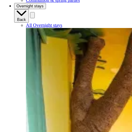
Communion & spring parties
Overnight stays
Back
All Overnight stays