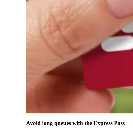
Avoid long queues with the Express Pass