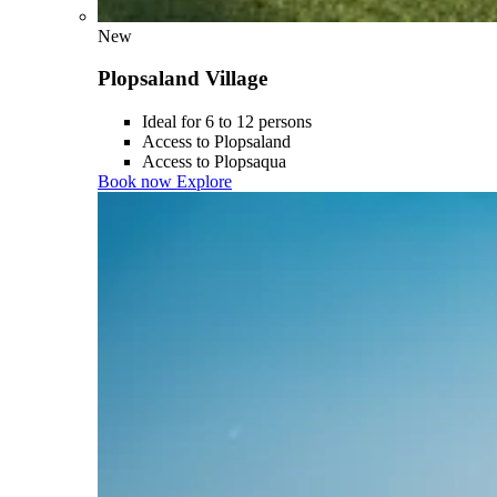
New
Plopsaland Village
Ideal for 6 to 12 persons
Access to Plopsaland
Access to Plopsaqua
Book now
Explore