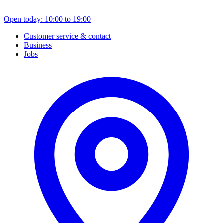
Open today: 10:00 to 19:00
Customer service & contact
Business
Jobs