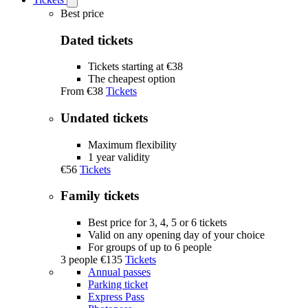
Open
Tickets
Best price
submenu
Dated tickets
Tickets starting at €38
The cheapest option
From
€38
Tickets
Undated tickets
Maximum flexibility
1 year validity
€56
Tickets
Family tickets
Best price for 3, 4, 5 or 6 tickets
Valid on any opening day of your choice
For groups of up to 6 people
3 people
€135
Tickets
Annual passes
Parking ticket
Express Pass