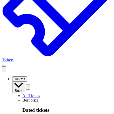
Tickets
Open
mobile
navigation
Tickets
Back
All Tickets
Best price
Dated tickets