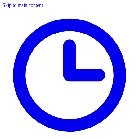
Skip to main content