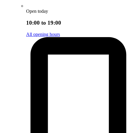
Open today
10:00 to 19:00
All opening hours