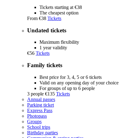
Tickets starting at €38
The cheapest option
From
€38
Tickets
Undated tickets
Maximum flexibility
1 year validity
€56
Tickets
Family tickets
Best price for 3, 4, 5 or 6 tickets
Valid on any opening day of your choice
For groups of up to 6 people
3 people
€135
Tickets
Annual passes
Parking ticket
Express Pass
Photopass
Groups
School trips
Birthday parties