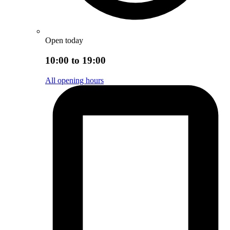
Open today
10:00 to 19:00
All opening hours