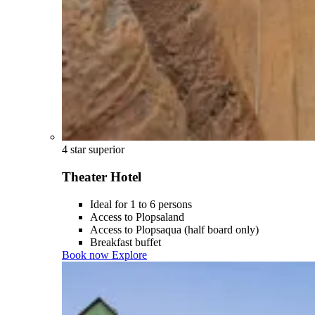
4 star superior
Theater Hotel
Ideal for 1 to 6 persons
Access to Plopsaland
Access to Plopsaqua (half board only)
Breakfast buffet
Book now
Explore