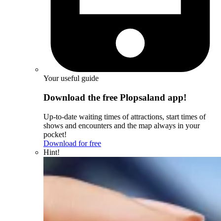
Your useful guide
Download the free Plopsaland app!
Up-to-date waiting times of attractions, start times of
shows and encounters and the map always in your
pocket!
Download for free
Hint!