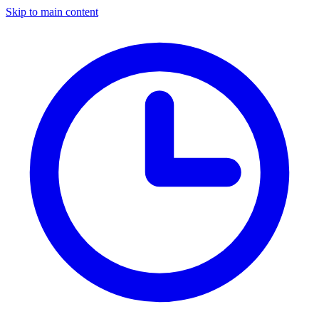
Skip to main content