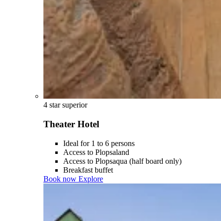
4 star superior
Theater Hotel
Ideal for 1 to 6 persons
Access to Plopsaland
Access to Plopsaqua (half board only)
Breakfast buffet
Book now
Explore