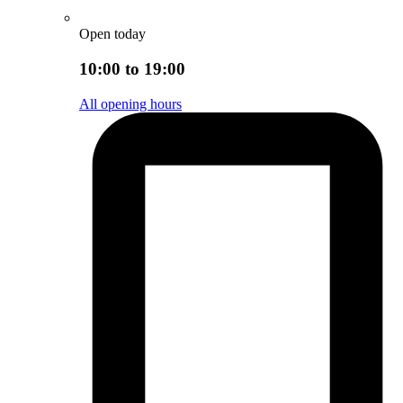
Open today
10:00 to 19:00
All opening hours