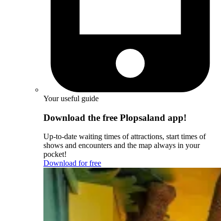
Your useful guide
Download the free Plopsaland app!
Up-to-date waiting times of attractions, start times of
shows and encounters and the map always in your
pocket!
Download for free