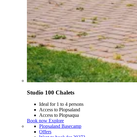
Studio 100 Chalets
Ideal for 1 to 4 persons
Access to Plopsaland
Access to Plopsaqua
Book now
Explore
Plopsaland Basecamp
Offers