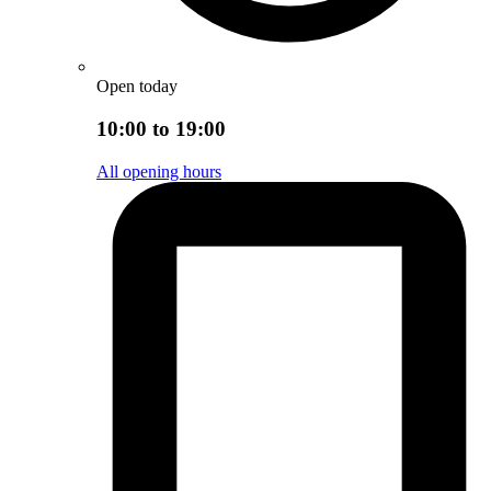
Open today
10:00 to 19:00
All opening hours