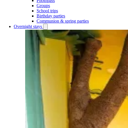
Photopass
Groups
School trips
Birthday parties
Communion & spring parties
Overnight stays
Open
Overnight
stays
submenu