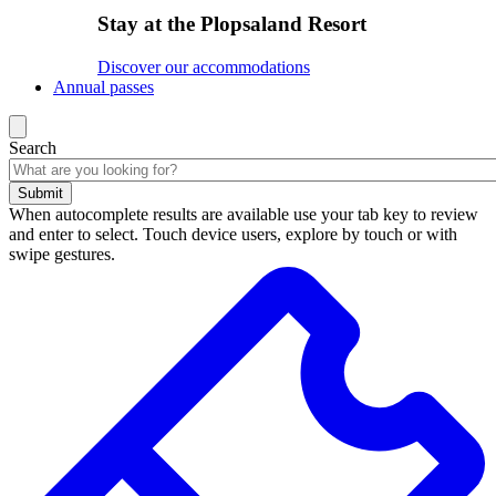
Stay at the Plopsaland Resort
Discover our accommodations
Annual passes
Search
Submit
When autocomplete results are available use your tab key to review
and enter to select. Touch device users, explore by touch or with
swipe gestures.
Search
results