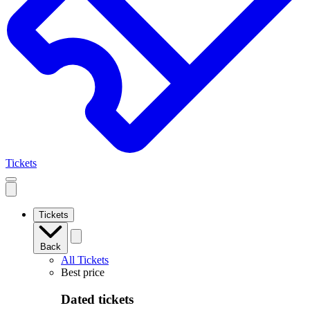
Tickets
Open
mobile
navigation
Tickets
Back
All Tickets
Best price
Dated tickets