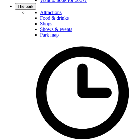
Want to book for 2027?
The park
Attractions
Food & drinks
Shops
Shows & events
Park map