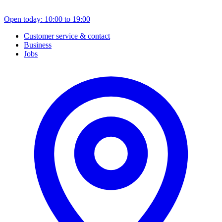
Open today: 10:00 to 19:00
Customer service & contact
Business
Jobs