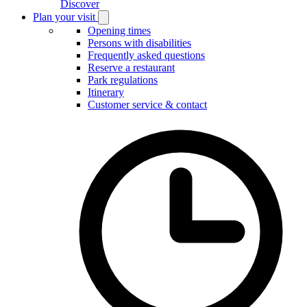
Discover
Plan your visit
Open
Plan
Opening times
your
Persons with disabilities
visit
Frequently asked questions
submenu
Reserve a restaurant
Park regulations
Itinerary
Customer service & contact