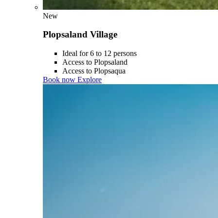
New
Plopsaland Village
Ideal for 6 to 12 persons
Access to Plopsaland
Access to Plopsaqua
Book now
Explore