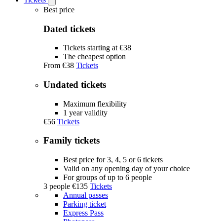
Open
Tickets
Best price
submenu
Dated tickets
Tickets starting at €38
The cheapest option
From
€38
Tickets
Undated tickets
Maximum flexibility
1 year validity
€56
Tickets
Family tickets
Best price for 3, 4, 5 or 6 tickets
Valid on any opening day of your choice
For groups of up to 6 people
3 people
€135
Tickets
Annual passes
Parking ticket
Express Pass