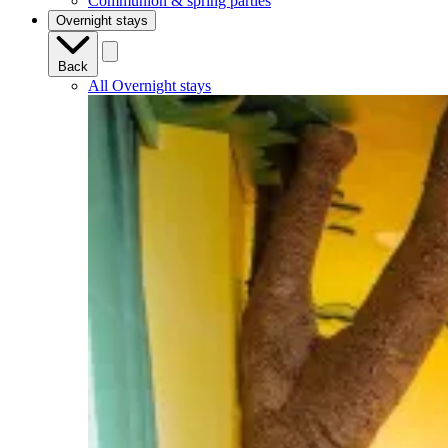
Communion & spring parties
Overnight stays
Back
All Overnight stays