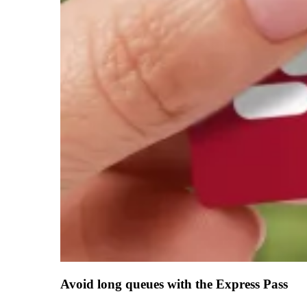
Avoid long queues with the Express Pass