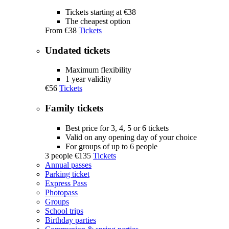
Tickets starting at €38
The cheapest option
From
€38
Tickets
Undated tickets
Maximum flexibility
1 year validity
€56
Tickets
Family tickets
Best price for 3, 4, 5 or 6 tickets
Valid on any opening day of your choice
For groups of up to 6 people
3 people
€135
Tickets
Annual passes
Parking ticket
Express Pass
Photopass
Groups
School trips
Birthday parties