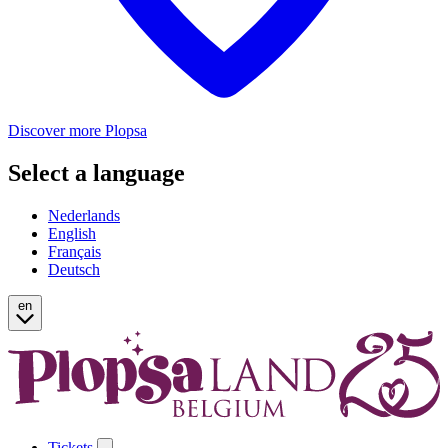
Discover more Plopsa
Select a language
Nederlands
English
Français
Deutsch
en
Tickets