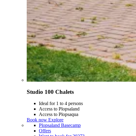
Studio 100 Chalets
Ideal for 1 to 4 persons
Access to Plopsaland
Access to Plopsaqua
Book now
Explore
Plopsaland Basecamp
Offers