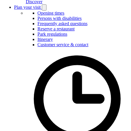
Discover
Plan your visit
Open
Plan
Opening times
your
Persons with disabilities
visit
Frequently asked questions
submenu
Reserve a restaurant
Park regulations
Itinerary
Customer service & contact