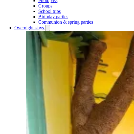
Photopass
Groups
School trips
Birthday parties
Communion & spring parties
Overnight stays
Open
Overnight
stays
submenu