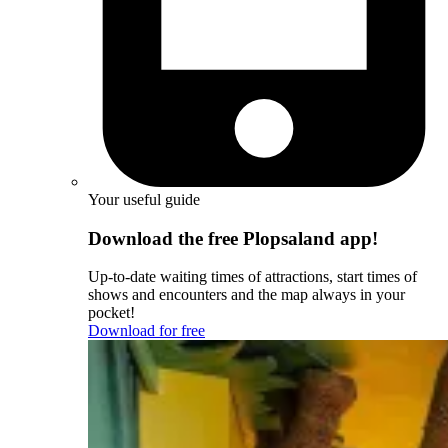
Your useful guide
Download the free Plopsaland app!
Up-to-date waiting times of attractions, start times of
shows and encounters and the map always in your
pocket!
Download for free