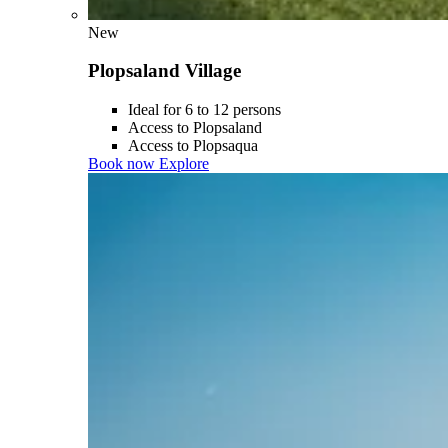
New
Plopsaland Village
Ideal for 6 to 12 persons
Access to Plopsaland
Access to Plopsaqua
Book now
Explore