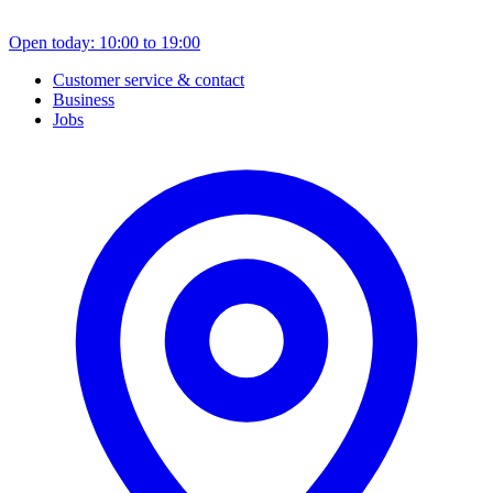
Open today: 10:00 to 19:00
Customer service & contact
Business
Jobs