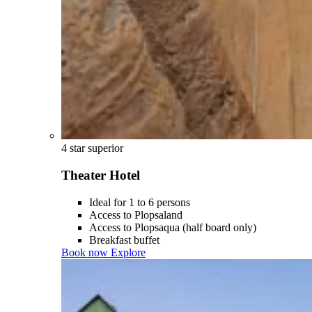
4 star superior
Theater Hotel
Ideal for 1 to 6 persons
Access to Plopsaland
Access to Plopsaqua (half board only)
Breakfast buffet
Book now
Explore