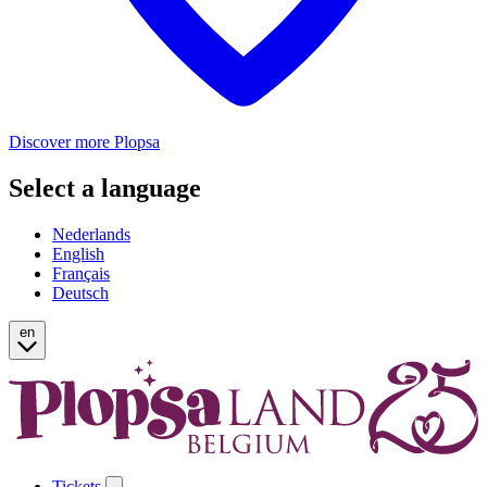
Discover more Plopsa
Select a language
Nederlands
English
Français
Deutsch
en
Tickets