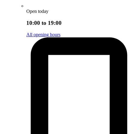
Open today
10:00 to 19:00
All opening hours