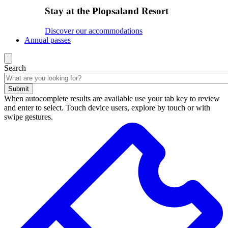
Stay at the Plopsaland Resort
Discover our accommodations
Annual passes
Search
Submit
When autocomplete results are available use your tab key to review
and enter to select. Touch device users, explore by touch or with
swipe gestures.
Search
results