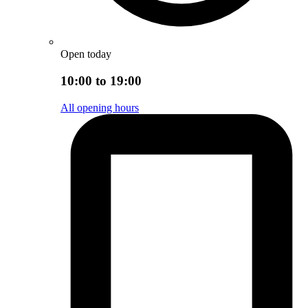
Open today
10:00 to 19:00
All opening hours