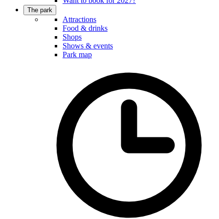
Want to book for 2027?
The park
Attractions
Food & drinks
Shops
Shows & events
Park map