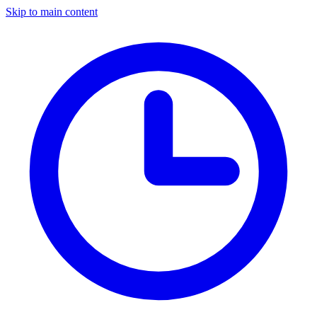
Skip to main content