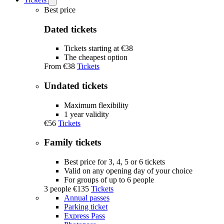
Open
Tickets
Best price
submenu
Dated tickets
Tickets starting at €38
The cheapest option
From
€38
Tickets
Undated tickets
Maximum flexibility
1 year validity
€56
Tickets
Family tickets
Best price for 3, 4, 5 or 6 tickets
Valid on any opening day of your choice
For groups of up to 6 people
3 people
€135
Tickets
Annual passes
Parking ticket
Express Pass