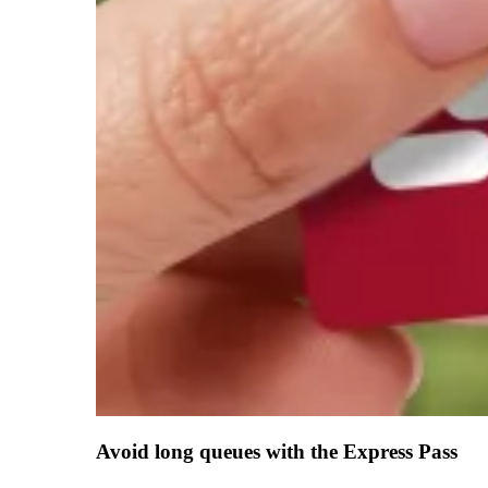
Avoid long queues with the Express Pass