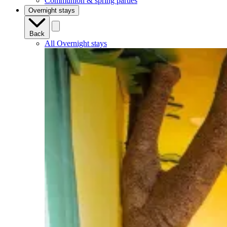
Communion & spring parties
Overnight stays
Back
All Overnight stays