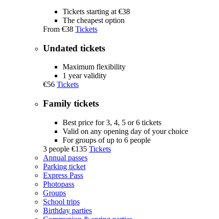
Tickets starting at €38
The cheapest option
From
€38
Tickets
Undated tickets
Maximum flexibility
1 year validity
€56
Tickets
Family tickets
Best price for 3, 4, 5 or 6 tickets
Valid on any opening day of your choice
For groups of up to 6 people
3 people
€135
Tickets
Annual passes
Parking ticket
Express Pass
Photopass
Groups
School trips
Birthday parties