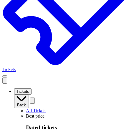
Tickets
Open
mobile
navigation
Tickets
Back
All Tickets
Best price
Dated tickets