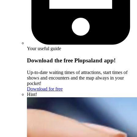
Your useful guide
Download the free Plopsaland app!
Up-to-date waiting times of attractions, start times of
shows and encounters and the map always in your
pocket!
Download for free
Hint!