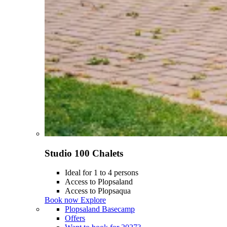
Studio 100 Chalets
Ideal for 1 to 4 persons
Access to Plopsaland
Access to Plopsaqua
Book now
Explore
Plopsaland Basecamp
Offers