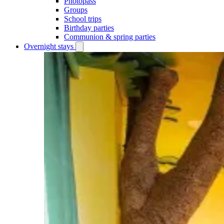
Photopass
Groups
School trips
Birthday parties
Communion & spring parties
Overnight stays
Open
Overnight
stays
submenu