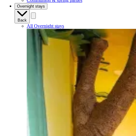
Communion & spring parties
Overnight stays
Back
All Overnight stays