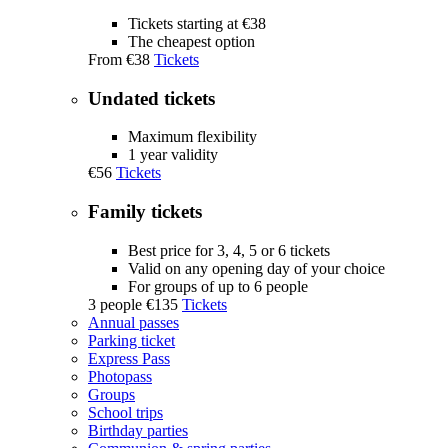
Tickets starting at €38
The cheapest option
From
€38
Tickets
Undated tickets
Maximum flexibility
1 year validity
€56
Tickets
Family tickets
Best price for 3, 4, 5 or 6 tickets
Valid on any opening day of your choice
For groups of up to 6 people
3 people
€135
Tickets
Annual passes
Parking ticket
Express Pass
Photopass
Groups
School trips
Birthday parties