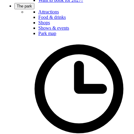
Want to book for 2027?
The park
Attractions
Food & drinks
Shops
Shows & events
Park map