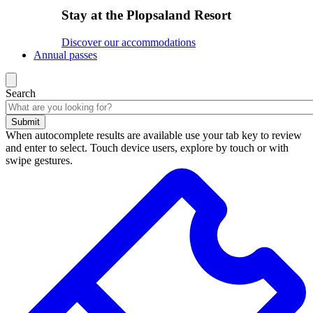
Stay at the Plopsaland Resort
Discover our accommodations
Annual passes
Search
Submit
When autocomplete results are available use your tab key to review
and enter to select. Touch device users, explore by touch or with
swipe gestures.
Search
results