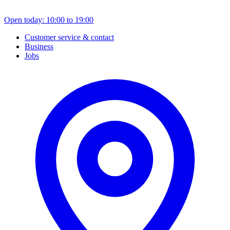
Open today: 10:00 to 19:00
Customer service & contact
Business
Jobs