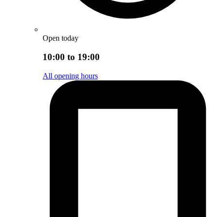
Open today
10:00 to 19:00
All opening hours