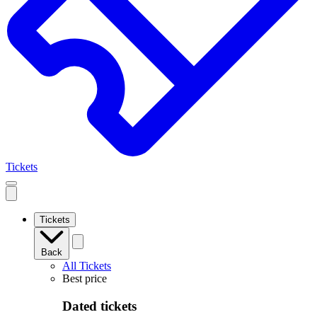
Tickets
Open
mobile
navigation
Tickets
Back
All Tickets
Best price
Dated tickets