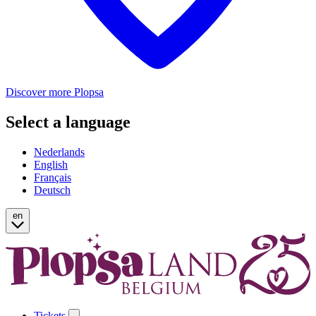
Discover more Plopsa
Select a language
Nederlands
English
Français
Deutsch
en
Tickets