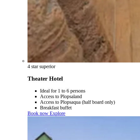
4 star superior
Theater Hotel
Ideal for 1 to 6 persons
Access to Plopsaland
Access to Plopsaqua (half board only)
Breakfast buffet
Book now
Explore