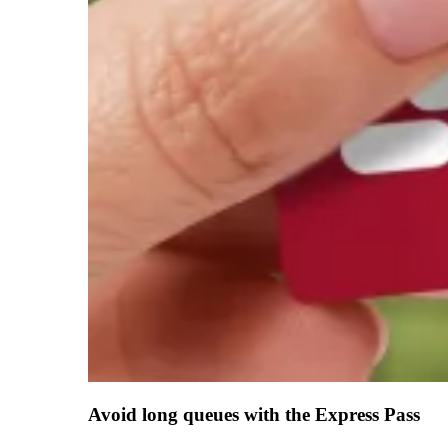
Avoid long queues with the Express Pass