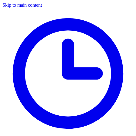
Skip to main content