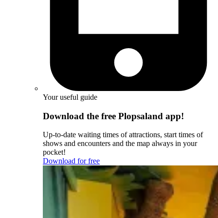
Your useful guide
Download the free Plopsaland app!
Up-to-date waiting times of attractions, start times of
shows and encounters and the map always in your
pocket!
Download for free