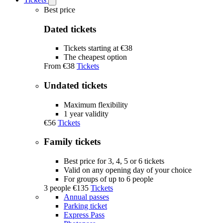
Open
Tickets
Best price
submenu
Dated tickets
Tickets starting at €38
The cheapest option
From
€38
Tickets
Undated tickets
Maximum flexibility
1 year validity
€56
Tickets
Family tickets
Best price for 3, 4, 5 or 6 tickets
Valid on any opening day of your choice
For groups of up to 6 people
3 people
€135
Tickets
Annual passes
Parking ticket
Express Pass