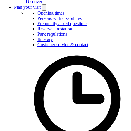
Discover
Plan your visit
Open
Plan
Opening times
your
Persons with disabilities
visit
Frequently asked questions
submenu
Reserve a restaurant
Park regulations
Itinerary
Customer service & contact