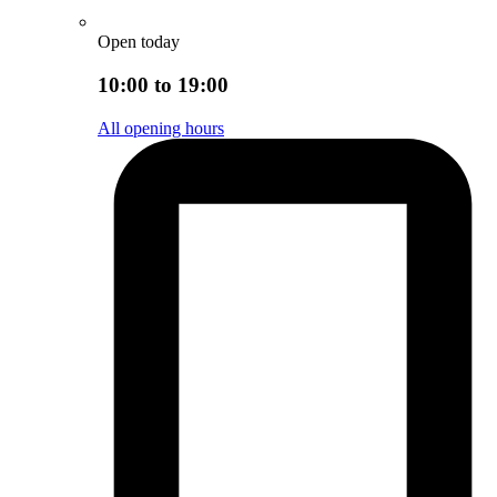
Open today
10:00 to 19:00
All opening hours