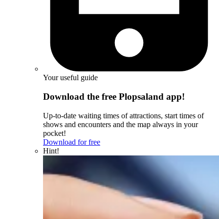
Your useful guide
Download the free Plopsaland app!
Up-to-date waiting times of attractions, start times of
shows and encounters and the map always in your
pocket!
Download for free
Hint!