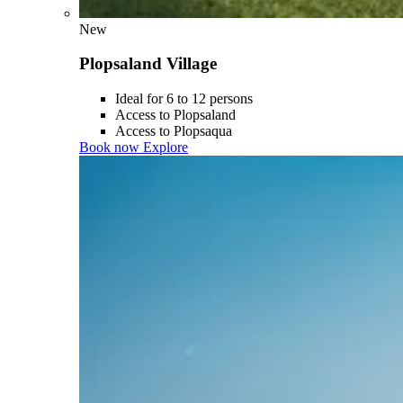
New
Plopsaland Village
Ideal for 6 to 12 persons
Access to Plopsaland
Access to Plopsaqua
Book now
Explore