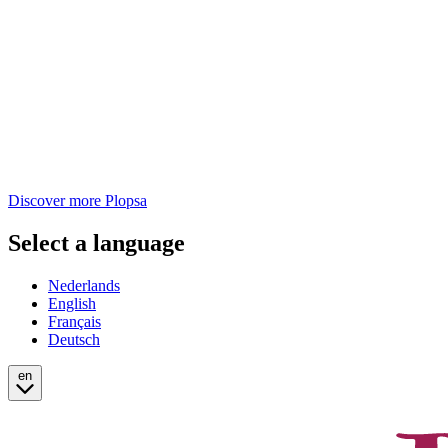
Discover more Plopsa
Select a language
Nederlands
English
Français
Deutsch
en