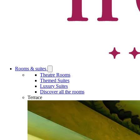
Rooms & suites
Open
Rooms
Theatre Rooms
&
Themed Suites
suites
Luxury Suites
submenu
Discover all the rooms
Terrace