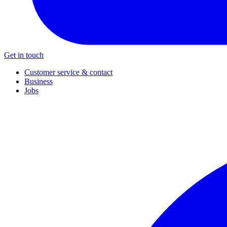
Get in touch
Customer service & contact
Business
Jobs