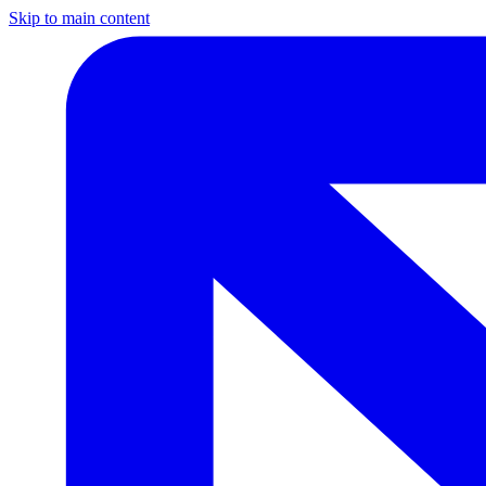
Skip to main content