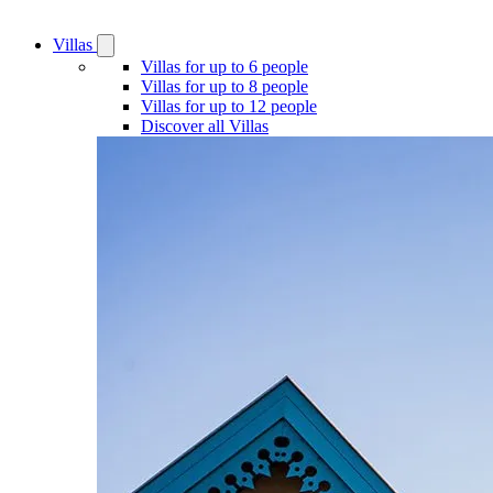
Villas
Open
Villas
Villas for up to 6 people
submenu
Villas for up to 8 people
Villas for up to 12 people
Discover all Villas