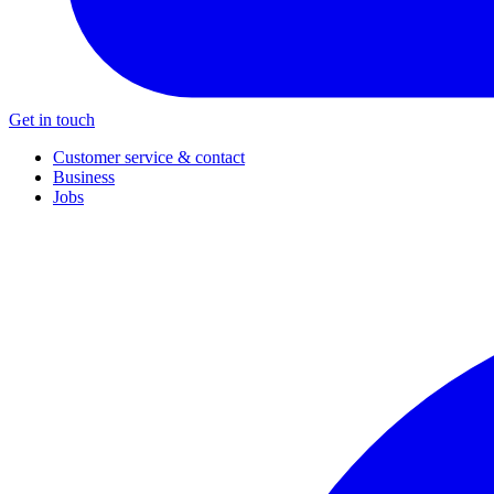
Get in touch
Customer service & contact
Business
Jobs