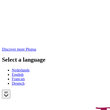
Discover more Plopsa
Select a language
Nederlands
English
Français
Deutsch
en