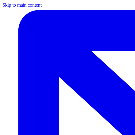
Skip to main content