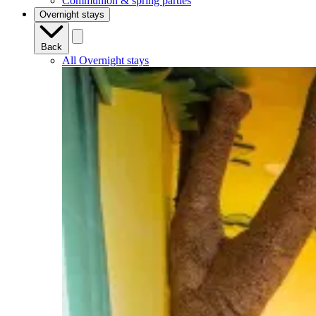
Communion & spring parties
Overnight stays
Back
All Overnight stays