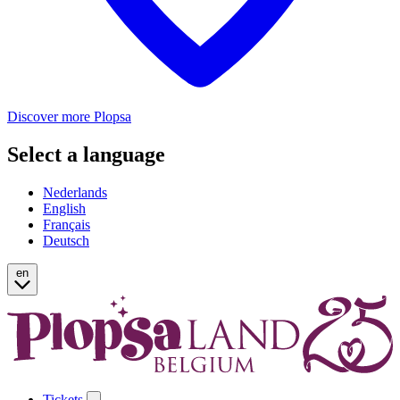
Discover more Plopsa
Select a language
Nederlands
English
Français
Deutsch
en
Tickets