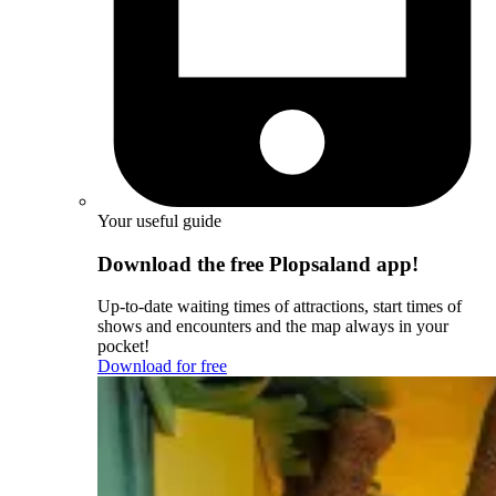
Your useful guide
Download the free Plopsaland app!
Up-to-date waiting times of attractions, start times of
shows and encounters and the map always in your
pocket!
Download for free