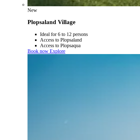
New
Plopsaland Village
Ideal for 6 to 12 persons
Access to Plopsaland
Access to Plopsaqua
Book now
Explore