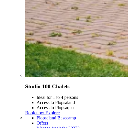
Studio 100 Chalets
Ideal for 1 to 4 persons
Access to Plopsaland
Access to Plopsaqua
Book now
Explore
Plopsaland Basecamp
Offers