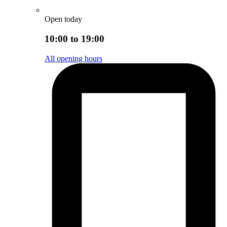
Open today
10:00 to 19:00
All opening hours