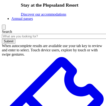
Stay at the Plopsaland Resort
Discover our accommodations
Annual passes
Search
Submit
When autocomplete results are available use your tab key to review
and enter to select. Touch device users, explore by touch or with
swipe gestures.
Search
results