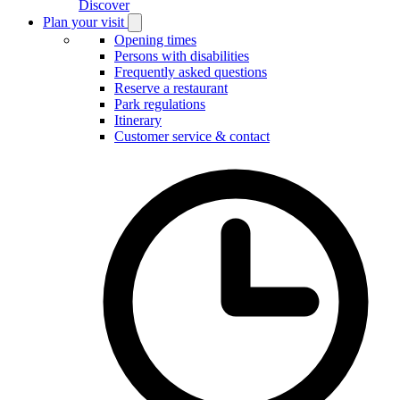
Discover
Plan your visit
Open
Plan
Opening times
your
Persons with disabilities
visit
Frequently asked questions
submenu
Reserve a restaurant
Park regulations
Itinerary
Customer service & contact