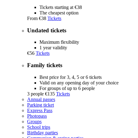
Tickets starting at €38
The cheapest option
From
€38
Tickets
Undated tickets
Maximum flexibility
1 year validity
€56
Tickets
Family tickets
Best price for 3, 4, 5 or 6 tickets
Valid on any opening day of your choice
For groups of up to 6 people
3 people
€135
Tickets
Annual passes
Parking ticket
Express Pass
Photopass
Groups
School trips
Birthday parties