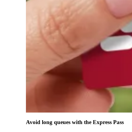
Avoid long queues with the Express Pass