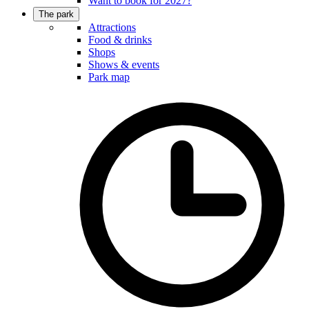
Want to book for 2027?
The park
Attractions
Food & drinks
Shops
Shows & events
Park map