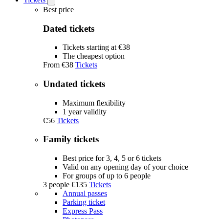
Open
Tickets
Best price
submenu
Dated tickets
Tickets starting at €38
The cheapest option
From
€38
Tickets
Undated tickets
Maximum flexibility
1 year validity
€56
Tickets
Family tickets
Best price for 3, 4, 5 or 6 tickets
Valid on any opening day of your choice
For groups of up to 6 people
3 people
€135
Tickets
Annual passes
Parking ticket
Express Pass