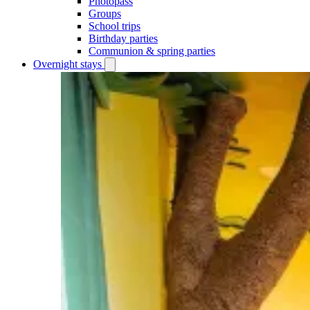
Photopass
Groups
School trips
Birthday parties
Communion & spring parties
Overnight stays
Open
Overnight
stays
submenu