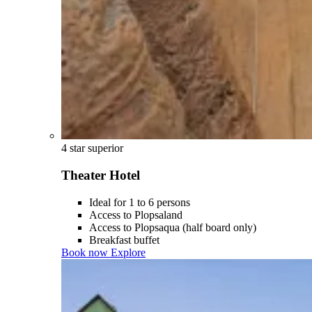
4 star superior
Theater Hotel
Ideal for 1 to 6 persons
Access to Plopsaland
Access to Plopsaqua (half board only)
Breakfast buffet
Book now
Explore