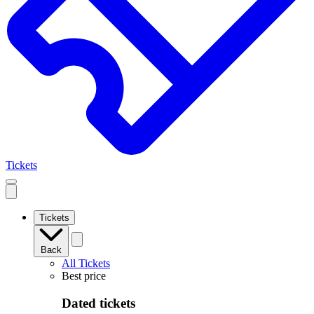
Tickets
Open
mobile
navigation
Tickets
Back
All Tickets
Best price
Dated tickets