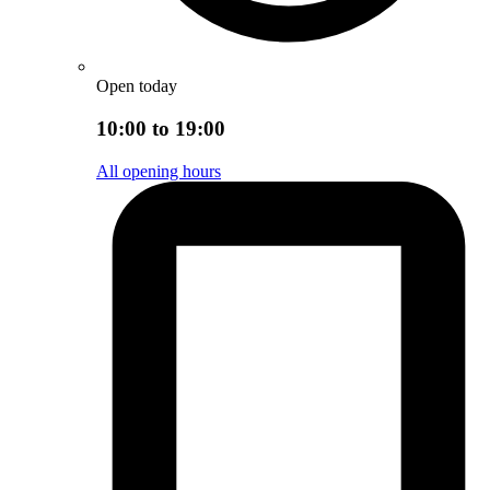
Open today
10:00 to 19:00
All opening hours