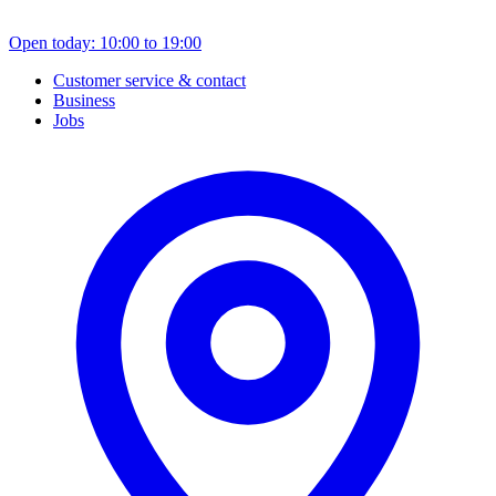
Open today: 10:00 to 19:00
Customer service & contact
Business
Jobs