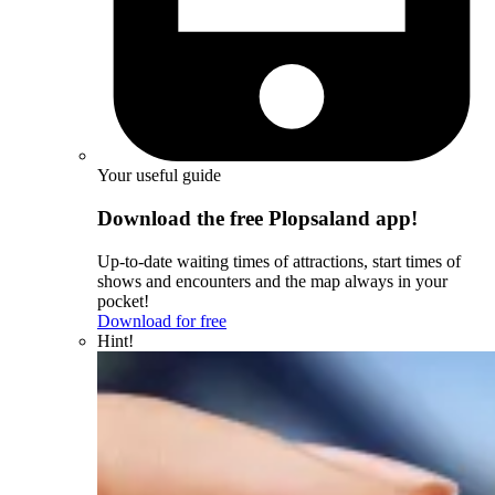
Your useful guide
Download the free Plopsaland app!
Up-to-date waiting times of attractions, start times of
shows and encounters and the map always in your
pocket!
Download for free
Hint!