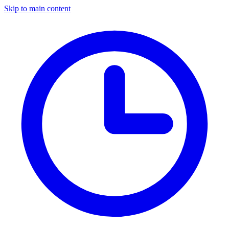
Skip to main content